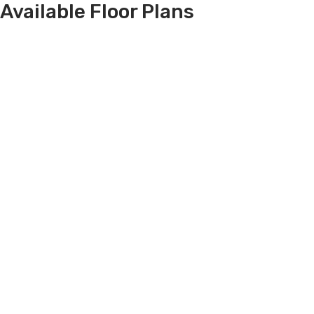
Available Floor Plans
Filters
Sorted By
Price Low
RANCH