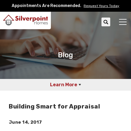
Appointments Are Recommended.
Request Yours Today
Search
Tog
Blog
Learn More
Building Smart for Appraisal
June 14, 2017