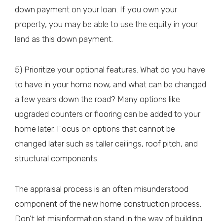
down payment on your loan. If you own your
property, you may be able to use the equity in your
land as this down payment.
5) Prioritize your optional features. What do you have
to have in your home now, and what can be changed
a few years down the road? Many options like
upgraded counters or flooring can be added to your
home later. Focus on options that cannot be
changed later such as taller ceilings, roof pitch, and
structural components.
The appraisal process is an often misunderstood
component of the new home construction process.
Don’t let misinformation stand in the way of building