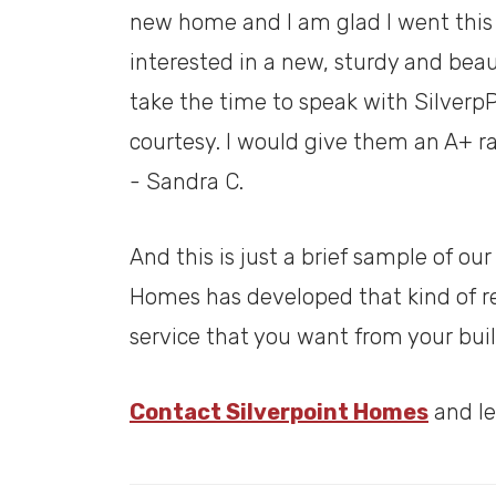
new home and I am glad I went this
interested in a new, sturdy and beau
take the time to speak with Silverp
courtesy. I would give them an A+ ra
- Sandra C.
And this is just a brief sample of o
Homes has developed that kind of rep
service that you want from your bui
Contact Silverpoint Homes
and le