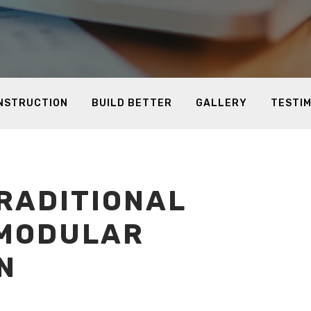
ONSTRUCTION
BUILD BETTER
GALLERY
TESTI
RADITIONAL
 MODULAR
N