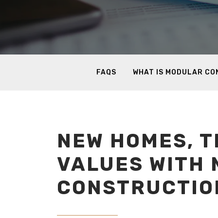
FAQS
WHAT IS MODULAR C
NEW HOMES, T
VALUES WITH
CONSTRUCTIO