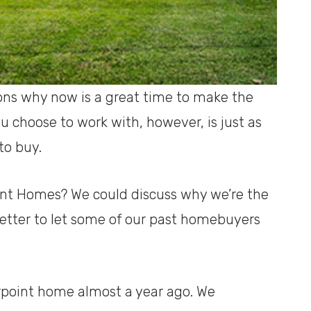
ns why now is a great time to make the
 choose to work with, however, is just as
to buy.
int Homes? We could discuss why we’re the
 better to let some of our past homebuyers
rpoint home almost a year ago. We