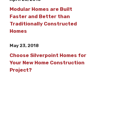
Modular Homes are Built
Faster and Better than
Traditionally Constructed
Homes
May 23, 2018
Choose Silverpoint Homes for
Your New Home Construction
Project?