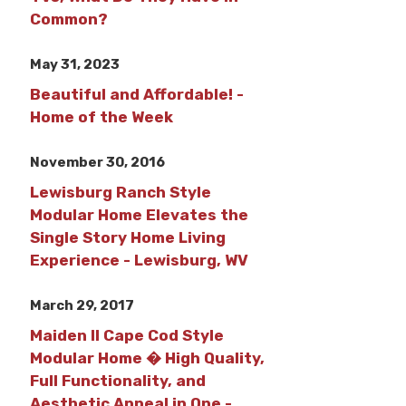
Common?
May 31, 2023
Beautiful and Affordable! -
Home of the Week
November 30, 2016
Lewisburg Ranch Style
Modular Home Elevates the
Single Story Home Living
Experience - Lewisburg, WV
March 29, 2017
Maiden II Cape Cod Style
Modular Home � High Quality,
Full Functionality, and
Aesthetic Appeal in One -