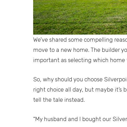
We've shared some compelling reaso
move to a new home. The builder you
important as selecting which home 
So, why should you choose Silverpo
right choice all day, but maybe it’s
tell the tale instead.
“My husband and I bought our Silve