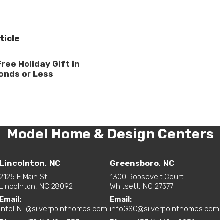
ticle
Free Holiday Gift in
onds or Less
Model Home & Design Centers
Lincolnton, NC
Greensboro, NC
2125 E Main St
1300 Roosevelt Court
Lincolnton, NC 28092
Whitsett, NC 27377
Email:
Email:
infoLNT@silverpointhomes.com
infoGSO@silverpointhomes.com