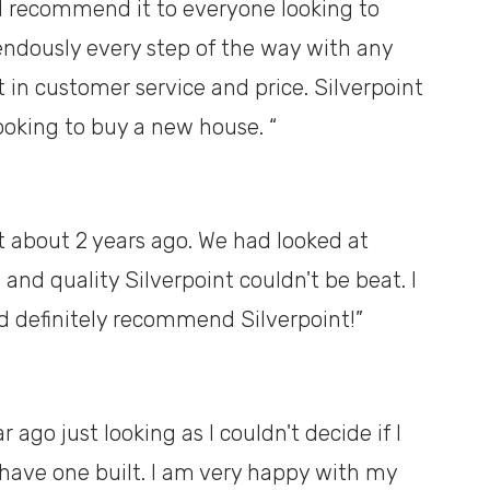
d recommend it to everyone looking to
ndously every step of the way with any
 in customer service and price. Silverpoint
looking to buy a new house. “
 about 2 years ago. We had looked at
 and quality Silverpoint couldn't be beat. I
d definitely recommend Silverpoint!”
 ago just looking as I couldn't decide if I
ave one built. I am very happy with my