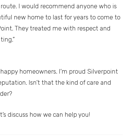
 route. I would recommend anyone who is
tiful new home to last for years to come to
Point. They treated me with respect and
ting.”
ur happy homeowners. I’m proud Silverpoint
utation. Isn’t that the kind of care and
lder?
t’s discuss how we can help you!