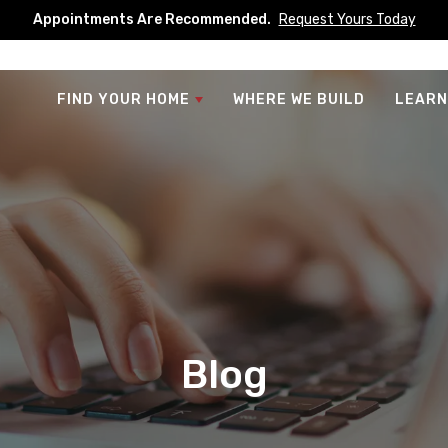
Appointments Are Recommended.
Request Yours Today
FIND YOUR HOME
WHERE WE BUILD
LEARN
Blog