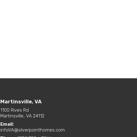
Martinsville, VA
1100 Rives Rd
Martinsville, VA 24112
Email:
infoVA@silverpointhomes.com