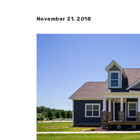
November 21, 2018