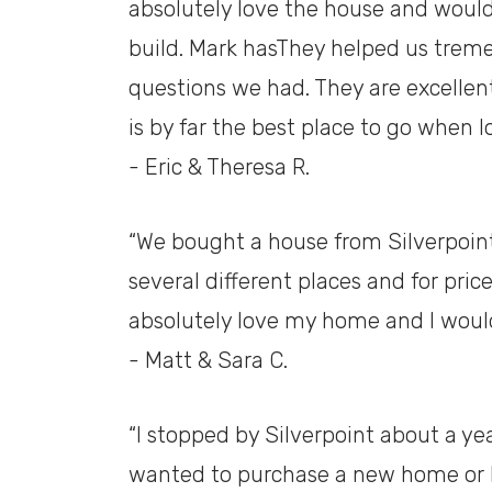
absolutely love the house and woul
build. Mark hasThey helped us treme
questions we had. They are excellent
is by far the best place to go when 
- Eric & Theresa R.
“We bought a house from Silverpoint
several different places and for price
absolutely love my home and I woul
- Matt & Sara C.
“I stopped by Silverpoint about a year
wanted to purchase a new home or h