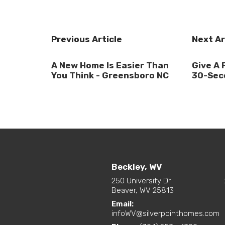
Previous Article
Next Ar
A New Home Is Easier Than
Give A 
You Think - Greensboro NC
30-Sec
Beckley, WV
250 University Dr
Beaver, WV 25813
Email:
infoWV@silverpointhomes.com