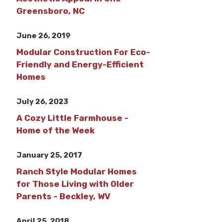
Greensboro, NC
June 26, 2019
Modular Construction For Eco-
Friendly and Energy-Efficient
Homes
July 26, 2023
A Cozy Little Farmhouse -
Home of the Week
January 25, 2017
Ranch Style Modular Homes
for Those Living with Older
Parents - Beckley, WV
April 25, 2018