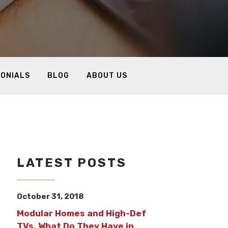
MONIALS
BLOG
ABOUT US
LATEST POSTS
October 31, 2018
Modular Homes and High-Def
TVs, What Do They Have in