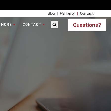
Blog
Warranty
Contact
Questions?
 MORE
CONTACT
Search