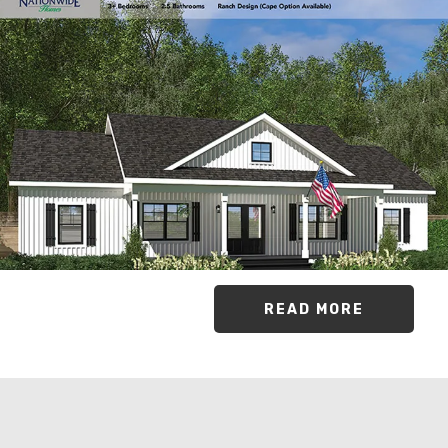
READ MORE