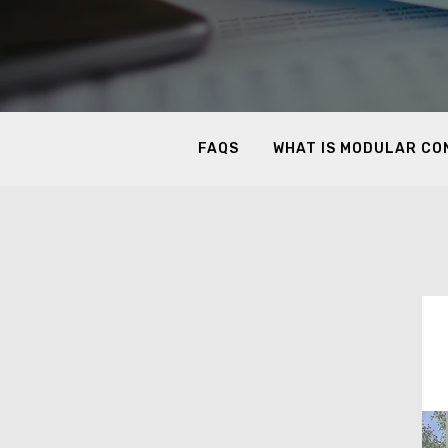
FAQS
WHAT IS MODULAR C