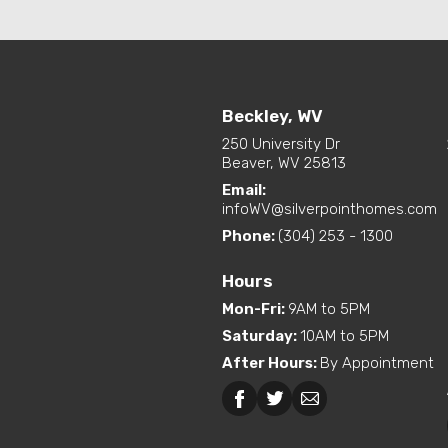
Beckley, WV
250 University Dr
Beaver, WV 25813
Email:
infoWV@silverpointhomes.com
Phone:
(304) 253 - 1300
Hours
Mon-Fri
:
9AM to 5PM
Saturday
:
10AM to 5PM
After Hours
:
By Appointment