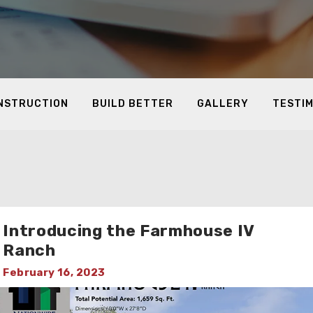
ONSTRUCTION
BUILD BETTER
GALLERY
TESTI
Introducing the Farmhouse IV
Ranch
February 16, 2023