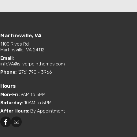
Martinsville, VA
1100 Rives Rd
Martinsville, VA 24112
Email:
infoVA@silverpointhomes.com
Phone:
(276) 790 - 3966
Hours
Mon-Fri
:
9AM to 5PM
Saturday
:
10AM to 5PM
After Hours
:
By Appointment