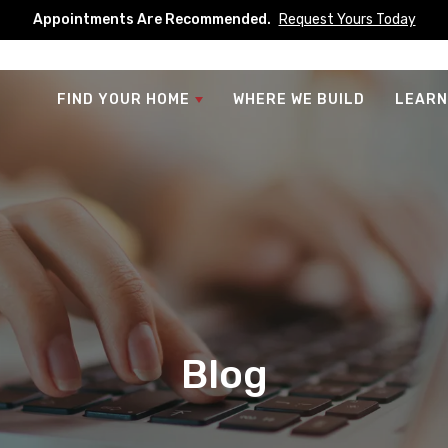
Appointments Are Recommended.
Request Yours Today
FIND YOUR HOME
WHERE WE BUILD
LEARN
Blog