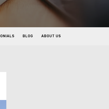
MONIALS
BLOG
ABOUT US