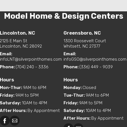
Model Home & Design Centers
Lincolnton, NC
Greensboro, NC
2125 E Main St
1300 Roosevelt Court
Lincolnton, NC 28092
Whitsett, NC 27377
Email:
Email:
infoLNT@silverpointhomes.com
infoGSO@silverpointhomes.com
Phone:
(704) 240 - 3336
Phone:
(336) 449 - 9039
Hours
Hours
Mon-Thur
:
9AM to 6PM
Monday
:
Closed
Friday
:
9AM to 5PM
Tue-Thur
:
9AM to 6PM
Saturday
:
10AM to 4PM
Friday
:
9AM to 5PM
After Hours
:
By Appointment
Saturday
:
10AM to 4PM
After Hours
:
By Appointment