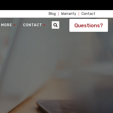
Blog
Warranty
Contact
Questions?
 MORE
CONTACT
Search