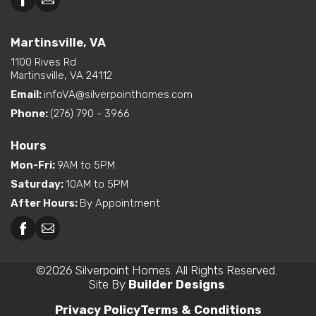
Martinsville, VA
1100 Rives Rd
Martinsville, VA 24112
Email:
infoVA@silverpointhomes.com
Phone:
(276) 790 - 3966
Hours
Mon-Fri
:
9AM to 5PM
Saturday
:
10AM to 5PM
After Hours
:
By Appointment
©
2026
Silverpoint Homes
. All Rights Reserved.
Site By
Builder Designs
.
Privacy Policy
Terms & Conditions