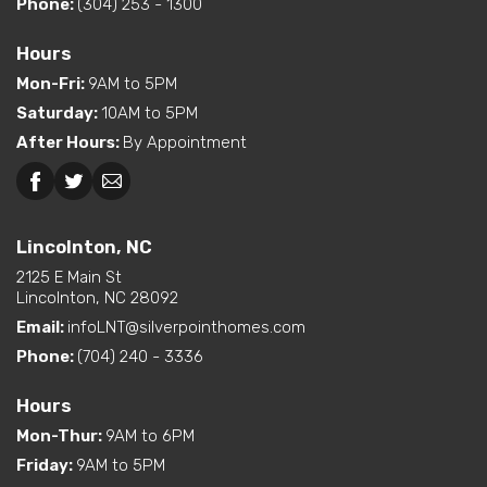
Phone:
(304) 253 - 1300
Hours
Mon-Fri
:
9AM to 5PM
Saturday
:
10AM to 5PM
After Hours
:
By Appointment
Lincolnton, NC
2125 E Main St
Lincolnton, NC 28092
Email:
infoLNT@silverpointhomes.com
Phone:
(704) 240 - 3336
Hours
Mon-Thur
:
9AM to 6PM
Friday
:
9AM to 5PM