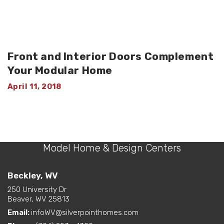
Front and Interior Doors Complement
Your Modular Home
April 11, 2018
Model Home & Design Centers
Beckley, WV
250 University Dr
Beaver, WV 25813
Email:
infoWV@silverpointhomes.com