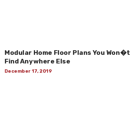
Modular Home Floor Plans You Won�t
Find Anywhere Else
December 17, 2019