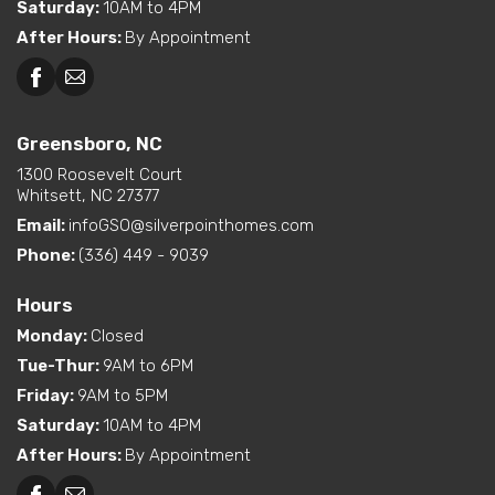
Saturday
:
10AM to 4PM
After Hours
:
By Appointment
Greensboro, NC
1300 Roosevelt Court
Whitsett, NC 27377
Email:
infoGSO@silverpointhomes.com
Phone:
(336) 449 - 9039
Hours
Monday
:
Closed
Tue-Thur
:
9AM to 6PM
Friday
:
9AM to 5PM
Saturday
:
10AM to 4PM
After Hours
:
By Appointment