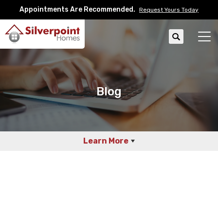
Appointments Are Recommended.
Request Yours Today
Search
Tog
Blog
Learn More