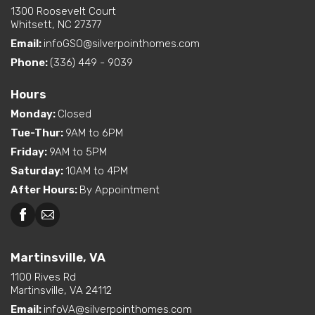
1300 Roosevelt Court
Whitsett, NC 27377
Email:
infoGSO@silverpointhomes.com
Phone:
(336) 449 - 9039
Hours
Monday
:
Closed
Tue-Thur
:
9AM to 6PM
Friday
:
9AM to 5PM
Saturday
:
10AM to 4PM
After Hours
:
By Appointment
Martinsville, VA
1100 Rives Rd
Martinsville, VA 24112
Email:
infoVA@silverpointhomes.com