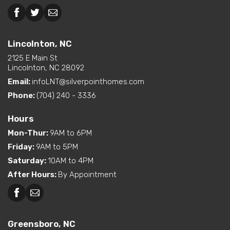
Dual Vanity in Primary
Bath
Beckley, WV
Lincolnton, NC
Freestanding Tub
(standard or available
Lincolnton, NC
Interior Options
option)
2125 E Main St
Kitchen Island
Lincolnton, NC 28092
Pantry (Walk-In)
Email:
infoLNT@silverpointhomes.com
Walk-In Shower (standard
or available option)
Phone:
(704) 240 - 3336
Exterior
Built-In Porch
Hours
Options
Mon-Thur
:
9AM to 6PM
Friday
:
9AM to 5PM
Saturday
:
10AM to 4PM
After Hours
:
By Appointment
Greensboro, NC
Greensboro, NC
Martinsville, VA