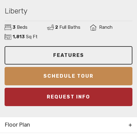
Liberty
3
Beds
2
Full Baths
Ranch
1,813
Sq Ft
FEATURES
SCHEDULE TOUR
REQUEST INFO
Floor Plan