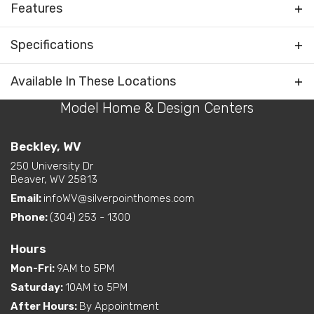
Features
Foyer
Specifications
Rooms
Water Closet (private
toilet) in Primary Bath
Plan
Liberty
Available In These Locations
Bedrooms Separated
Model Home & Design Centers
Bedrooms
3
Kitchen on Rear
Living Room / Great Room
Full Baths
2
Beckley, WV
on Front
Open Concept Layout -
250 University Dr
Sq Ft
1,813
Layout Options
Beaver, WV 25813
Kitchen/Dining/Living
Room
Email:
infoWV@silverpointhomes.com
Primary
Main Floor
Primary Bedroom on Rear
Bedroom
Phone:
(304) 253 - 1300
Walk-In Closet - Primary
Location
Bedroom
Hours
Mon-Fri
:
9AM to 5PM
Exterior
Curbside Entry (Long Side)
Features
Saturday
:
10AM to 5PM
After Hours
:
By Appointment