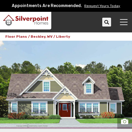
Appointments Are Recommended.
Request Yours Today
Search
Tog
Floor Plans
Beckley, WV
Liberty