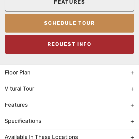
FEATURES
SCHEDULE TOUR
REQUEST INFO
Floor Plan
Vitural Tour
Features
Bedrooms Separated
Specifications
Kitchen on Rear
Living Room / Great Room
Plan
Solo I
Available In These Locations