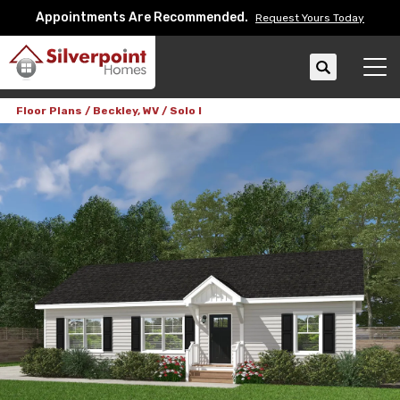
Appointments Are Recommended.
Request Yours Today
Search
Tog
Floor Plans
Beckley, WV
Solo I