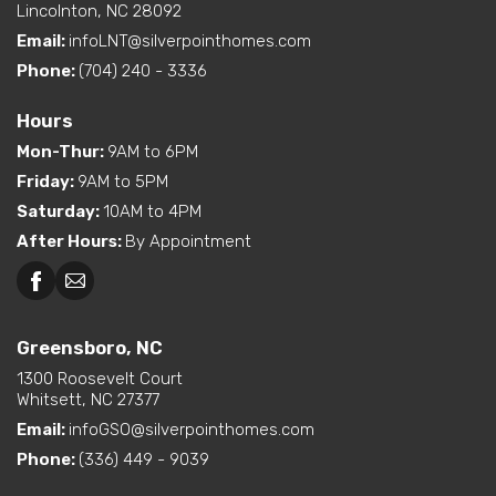
Lincolnton, NC 28092
Email:
infoLNT@silverpointhomes.com
Phone:
(704) 240 - 3336
Hours
Mon-Thur
:
9AM to 6PM
Friday
:
9AM to 5PM
Saturday
:
10AM to 4PM
After Hours
:
By Appointment
Greensboro, NC
Greensboro, NC
Martinsville, VA
1300 Roosevelt Court
Whitsett, NC 27377
Email:
infoGSO@silverpointhomes.com
Phone:
(336) 449 - 9039