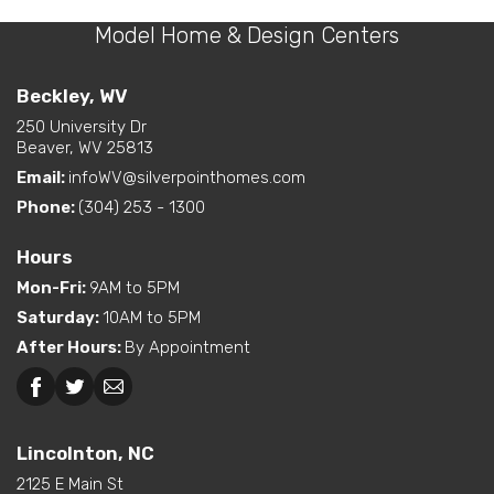
on Front
Layout Options
Open Concept Layout -
Model Home & Design Centers
Bedrooms
3
Kitchen/Dining/Living
Room
Full Baths
2
Beckley, WV
Walk-In Closet - Primary
Bedroom
250 University Dr
Sq Ft
1,327
Beaver, WV 25813
Exterior
Curbside Entry (Long Side)
Email:
infoWV@silverpointhomes.com
Primary
Main Floor
Features
Bedroom
Phone:
(304) 253 - 1300
Location
Dual Vanity in Primary
Hours
Bath
Mon-Fri
:
9AM to 5PM
Freestanding Tub
Saturday
:
10AM to 5PM
(standard or available
Interior Options
option)
After Hours
:
By Appointment
Kitchen Island
Pantry (Closet or Cabinet)
Beckley, WV
Lincolnton, NC
Walk-In Shower (standard
or available option)
Lincolnton, NC
2125 E Main St