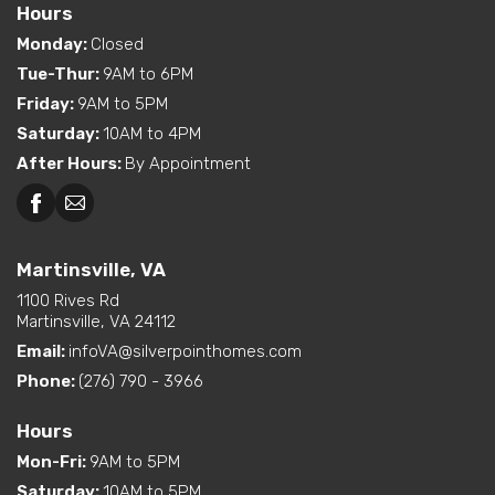
Hours
Monday
:
Closed
Tue-Thur
:
9AM to 6PM
Friday
:
9AM to 5PM
Saturday
:
10AM to 4PM
After Hours
:
By Appointment
Martinsville, VA
1100 Rives Rd
Martinsville, VA 24112
Email:
infoVA@silverpointhomes.com
Phone:
(276) 790 - 3966
Hours
Mon-Fri
:
9AM to 5PM
Saturday
:
10AM to 5PM