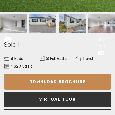
24
Solo I
Photos
3
Beds
2
Full Baths
Ranch
1,327
Sq Ft
DOWNLOAD BROCHURE
VIRTUAL TOUR