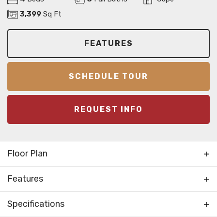
3,399
Sq Ft
FEATURES
SCHEDULE TOUR
REQUEST INFO
Floor Plan
Features
Bonus Room
Specifications
Foyer