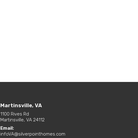
Martinsville, VA
1100 Rives Rd
Martinsville, VA 24112
Email:
infoVA@silverpointhomes.com