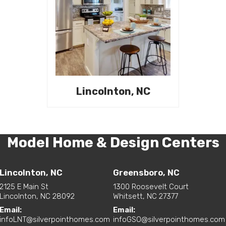
Lincolnton, NC
Model Home & Design Centers
Lincolnton, NC
Greensboro, NC
2125 E Main St
1300 Roosevelt Court
Lincolnton, NC 28092
Whitsett, NC 27377
Email:
Email:
infoLNT@silverpointhomes.com
infoGSO@silverpointhomes.com