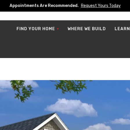
Appointments Are Recommended.
Request Yours Today
FIND YOUR HOME
WHERE WE BUILD
LEARN