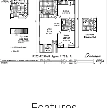
Features