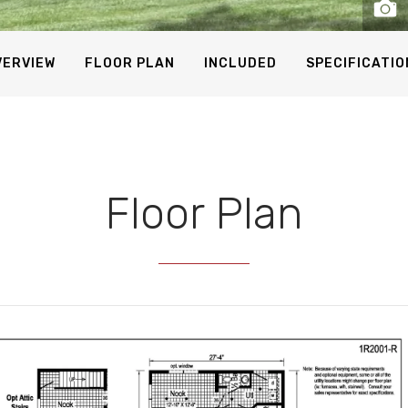
VERVIEW
FLOOR PLAN
INCLUDED
SPECIFICATIO
Floor Plan