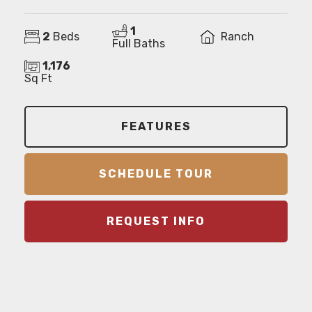
1
2
Beds
Ranch
Full Baths
1,176
Sq Ft
FEATURES
SCHEDULE TOUR
REQUEST INFO