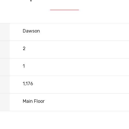
Dawson
2
1
1,176
Main Floor