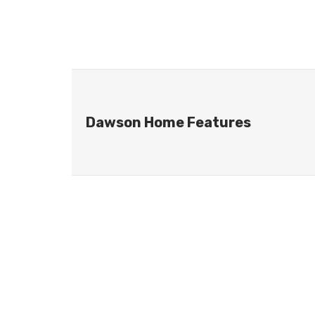
Dawson Home Features