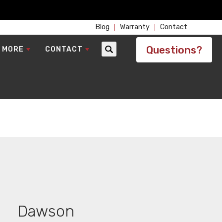
Blog
Warranty
Contact
Questions?
 MORE
CONTACT
Search
Dawson