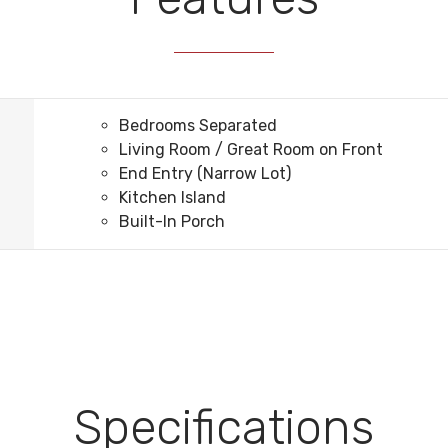
Bedrooms Separated
Living Room / Great Room on Front
End Entry (Narrow Lot)
Kitchen Island
Built-In Porch
Specifications