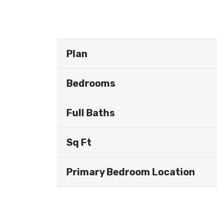
Plan
Bedrooms
Full Baths
Sq Ft
Primary Bedroom Location