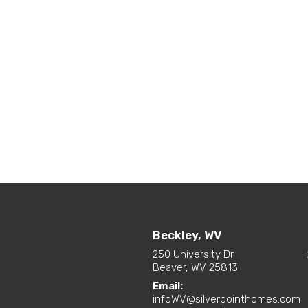
Beckley, WV
250 University Dr
Beaver, WV 25813
Email:
infoWV@silverpointhomes.com