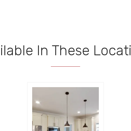
ilable In These Locat