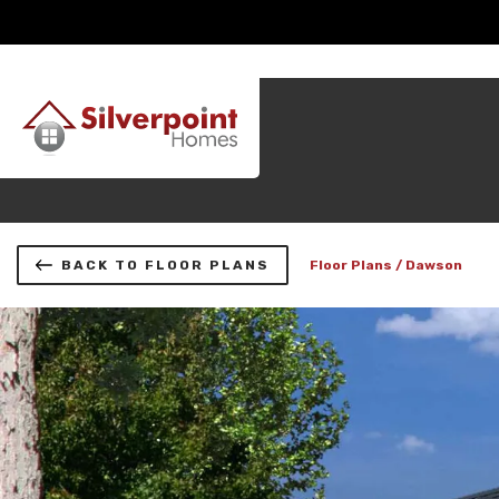
BACK TO FLOOR PLANS
Floor Plans
Dawson