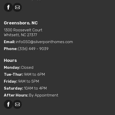
Greensboro, NC
1300 Roosevelt Court
Whitsett, NC 27377
Email:
infoGSO@silverpointhomes.com
Phone:
(336) 449 - 9039
Hours
Monday
:
Closed
Tue-Thur
:
9AM to 6PM
Friday
:
9AM to 5PM
Saturday
:
10AM to 4PM
After Hours
:
By Appointment