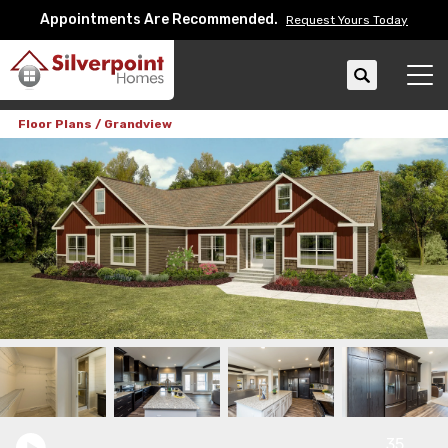
Appointments Are Recommended.
Request Yours Today
Search
Tog
Floor Plans
Grandview
35