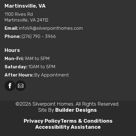
Martinsville, VA
1100 Rives Rd
Martinsville, VA 24112
Email:
infoVA@silverpointhomes.com
Phone:
(276) 790 - 3966
Hours
Mon-Fri
:
9AM to 5PM
Saturday
:
10AM to 5PM
After Hours
:
By Appointment
©
2026
Silverpoint Homes
. All Rights Reserved.
Site By
Builder Designs
.
Privacy Policy
Terms & Conditions
Accessibility Assistance