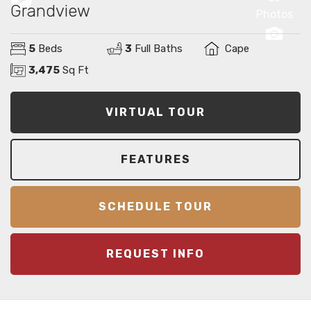
Grandview
Photos
5
Beds
3
Full Baths
Cape
3,475
Sq Ft
VIRTUAL TOUR
FEATURES
SCHEDULE TOUR
REQUEST INFO