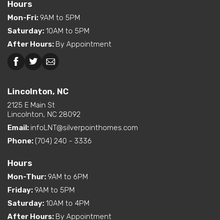
Hours
Exterior
Curbside Entry (Long Side)
Mon-Fri
:
9AM to 5PM
Features
Saturday
:
10AM to 5PM
Dual Vanity in Primary
After Hours
:
By Appointment
Bath
Kitchen Island
Beckley, WV
Pantry (Walk-In)
Interior Options
Utility Sink (standard or
Lincolnton, NC
available option)
2125 E Main St
Walk-In Shower (standard
Lincolnton, NC 28092
or available option)
Email:
infoLNT@silverpointhomes.com
Phone:
(704) 240 - 3336
Exterior
Built-In Porch
Options
Hours
Mon-Thur
:
9AM to 6PM
Friday
:
9AM to 5PM
Saturday
:
10AM to 4PM
After Hours
:
By Appointment