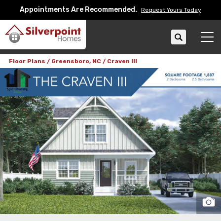
Appointments Are Recommended.
Request Yours Today
Search
Tog
Floor Plans
Greensboro, NC
Craven III