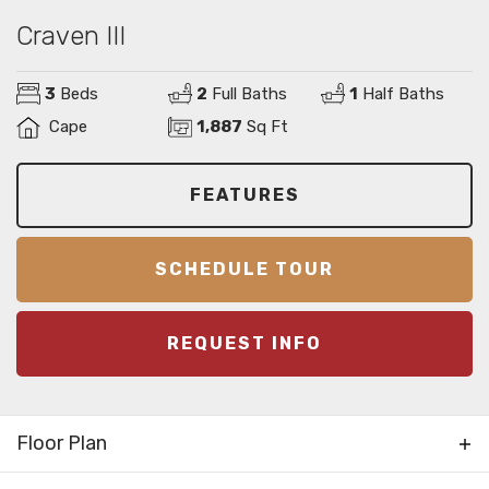
Craven III
3
Beds
2
Full Baths
1
Half Baths
Cape
1,887
Sq Ft
FEATURES
SCHEDULE TOUR
REQUEST INFO
Floor Plan