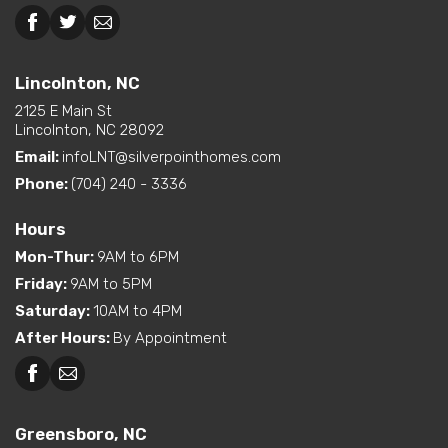
Beckley, WV
Lincolnton, NC
Lincolnton, NC
2125 E Main St
Lincolnton, NC 28092
Email:
infoLNT@silverpointhomes.com
Phone:
(704) 240 - 3336
Hours
Mon-Thur
:
9AM to 6PM
Friday
:
9AM to 5PM
Saturday
:
10AM to 4PM
After Hours
:
By Appointment
Greensboro, NC
Greensboro, NC
Martinsville, VA