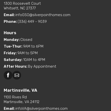
1300 Roosevelt Court
Whitsett, NC 27377
Email:
infoGSO@silverpointhomes.com
Phone:
(336) 449 - 9039
Hours
Monday
:
Closed
Tue-Thur
:
9AM to 6PM
Friday
:
9AM to 5PM
Saturday
:
10AM to 4PM
After Hours
:
By Appointment
Martinsville, VA
1100 Rives Rd
Martinsville, VA 24112
Email:
infoVA@silverpointhomes.com