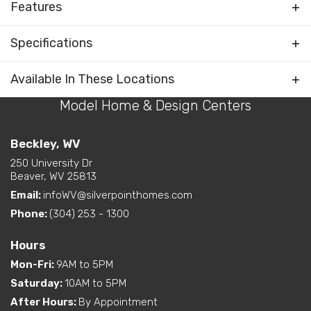
Features
Bedrooms Separated
Specifications
Living Room / Great Room
on Front
Plan
Craven III
Available In These Locations
Layout Options
Open Concept Layout -
Kitchen/Dining/Living
Model Home & Design Centers
Bedrooms
3
Room
Primary Bedroom on Rear
Full Baths
2
Beckley, WV
Exterior
End Entry (Narrow Lot)
250 University Dr
Half Baths
1
Beaver, WV 25813
Features
Email:
infoWV@silverpointhomes.com
Sq Ft
1,887
Dual Vanity in Primary
Phone:
(304) 253 - 1300
Interior Options
Bath
Primary
Main Floor
Pantry (Closet or Cabinet)
Bedroom
Hours
Location
Mon-Fri
:
9AM to 5PM
Exterior
Built-In Porch
Options
Saturday
:
10AM to 5PM
After Hours
:
By Appointment