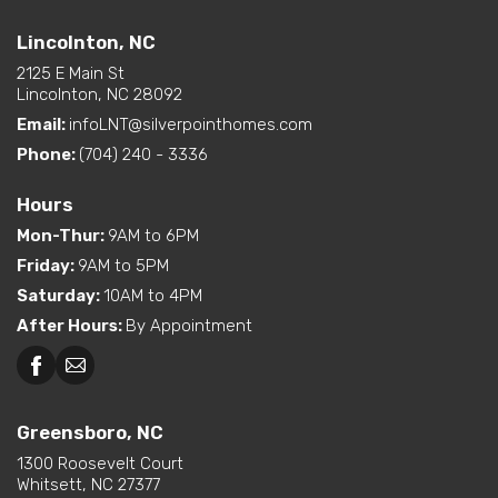
Beckley, WV
Lincolnton, NC
option)
Interior Options
Kitchen Island
Lincolnton, NC
Pantry (Walk-In)
2125 E Main St
Utility Sink (standard or
Lincolnton, NC 28092
available option)
Email:
infoLNT@silverpointhomes.com
Walk-In Shower (standard
or available option)
Phone:
(704) 240 - 3336
Hours
Mon-Thur
:
9AM to 6PM
Friday
:
9AM to 5PM
Saturday
:
10AM to 4PM
After Hours
:
By Appointment
Greensboro, NC
Greensboro, NC
Martinsville, VA
1300 Roosevelt Court
Whitsett, NC 27377