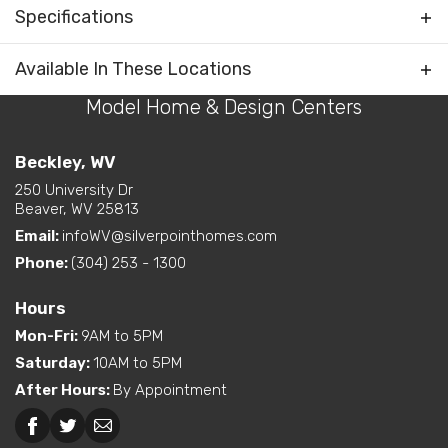
Water Closet (private
Specifications
Rooms
toilet) in Primary Bath
Plan
Farmhouse V
Available In These Locations
Bedrooms Separated
Kitchen on Rear
Model Home & Design Centers
Bedrooms
3
Living Room / Great Room
on Front
Full Baths
2
Beckley, WV
Layout Options
Open Concept Layout -
Kitchen/Dining/Living
250 University Dr
Half Baths
1
Beaver, WV 25813
Room
Walk-In Closet - Primary
Email:
infoWV@silverpointhomes.com
Sq Ft
2,250
Bedroom
Phone:
(304) 253 - 1300
Primary
Main Floor
Exterior
Curbside Entry (Long Side)
Bedroom
Hours
Features
Location
Mon-Fri
:
9AM to 5PM
Dual Vanity in Primary
Saturday
:
10AM to 5PM
Bath
After Hours
:
By Appointment
Freestanding Tub
(standard or available