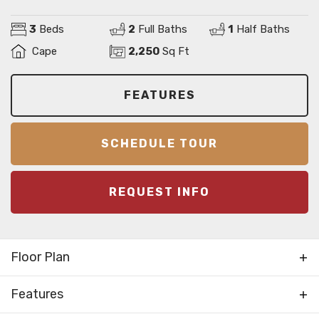
3
Beds
2
Full Baths
1
Half Baths
Cape
2,250
Sq Ft
FEATURES
SCHEDULE TOUR
REQUEST INFO
Floor Plan
Features