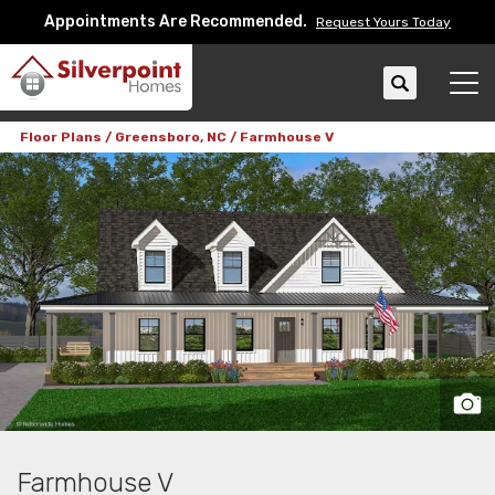
Appointments Are Recommended.
Request Yours Today
Search
Tog
Floor Plans
Greensboro, NC
Farmhouse V
Farmhouse V