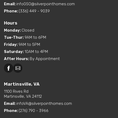
Email:
infoGSO@silverpointhomes.com
Phone:
(336) 449 - 9039
Hours
Monday
:
Closed
Tue-Thur
:
9AM to 6PM
Friday
:
9AM to 5PM
Saturday
:
10AM to 4PM
After Hours
:
By Appointment
Martinsville, VA
1100 Rives Rd
Martinsville, VA 24112
Email:
infoVA@silverpointhomes.com
Phone:
(276) 790 - 3966