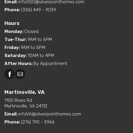
Ranch Floor Plan as well!
Email:
infoGSO@silverpointhomes.com
Phone:
(336) 449 - 9039
Hours
Monday
:
Closed
Tue-Thur
:
9AM to 6PM
Friday
:
9AM to 5PM
Saturday
:
10AM to 4PM
After Hours
:
By Appointment
Martinsville, VA
1100 Rives Rd
Martinsville, VA 24112
Email:
infoVA@silverpointhomes.com
Phone:
(276) 790 - 3966