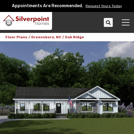
Appointments Are Recommended.
Request Yours Today
Search
Tog
Floor Plans
Greensboro, NC
Oak Ridge