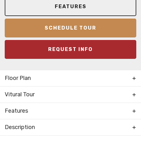
FEATURES
SCHEDULE TOUR
REQUEST INFO
Floor Plan
Vitural Tour
Features
Family Room / Multiple
Description
Living Areas
Rooms
NEW FOR 2025! Introducing the Oak Ridge! The
Foyer