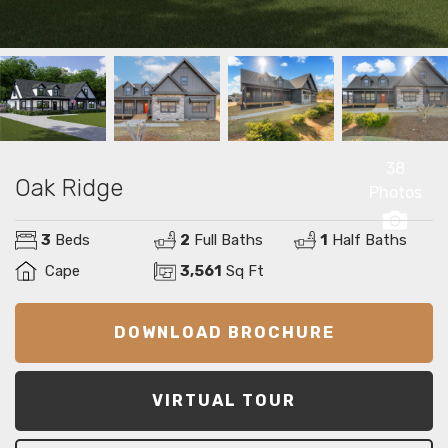
38
Oak Ridge
Photos
3
Beds
2
Full Baths
1
Half Baths
Cape
3,561
Sq Ft
DOWNLOAD BROCHURE
VIRTUAL TOUR