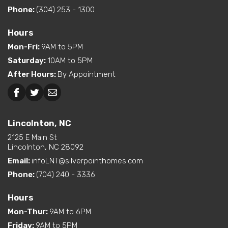
Exterior
Curbside Entry (Long Side)
Bedroom
Phone:
(304) 253 - 1300
Features
Location
Hours
Dual Vanity in Primary
Mon-Fri
:
9AM to 5PM
Bath
Kitchen Island
Saturday
:
10AM to 5PM
Pantry (Closet or Cabinet)
After Hours
:
By Appointment
Interior Options
Utility Sink (standard or
available option)
Lincolnton, NC
Greensboro, NC
Walk-In Shower (standard
or available option)
Lincolnton, NC
2125 E Main St
Exterior
Built-In Porch
Lincolnton, NC 28092
Options
Email:
infoLNT@silverpointhomes.com
Phone:
(704) 240 - 3336
Hours
Mon-Thur
:
9AM to 6PM
Friday
:
9AM to 5PM