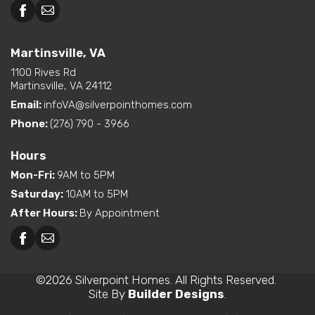
Martinsville, VA
1100 Rives Rd
Martinsville, VA 24112
Email:
infoVA@silverpointhomes.com
Phone:
(276) 790 - 3966
Hours
Mon-Fri
:
9AM to 5PM
Saturday
:
10AM to 5PM
After Hours
:
By Appointment
©
2026
Silverpoint Homes
. All Rights Reserved.
Site By
Builder Designs
.