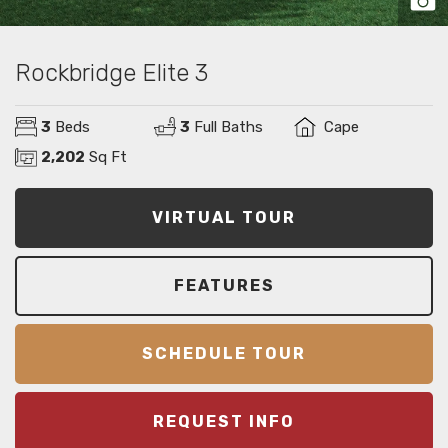
Rockbridge Elite 3
3
Beds
3
Full Baths
Cape
2,202
Sq Ft
VIRTUAL TOUR
FEATURES
SCHEDULE TOUR
REQUEST INFO