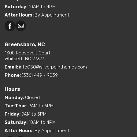
Saturday
:
10AM to 4PM
After Hours
:
By Appointment
Greensboro, NC
1300 Roosevelt Court
Whitsett, NC 27377
Email:
infoGSO@silverpointhomes.com
Phone:
(336) 449 - 9039
Hours
Monday
:
Closed
Tue-Thur
:
9AM to 6PM
Friday
:
9AM to 5PM
Saturday
:
10AM to 4PM
After Hours
:
By Appointment