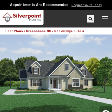
Appointments Are Recommended.
Request Yours Today
Search
Tog
Floor Plans
Greensboro, NC
Rockbridge Elite 3