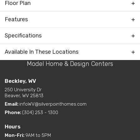
Floor Plan
Features
Foyer
Specifications
Rooms
Water Closet (private
toilet) in Primary Bath
Plan
The Glendale
Available In These Locations
Bedrooms Separated
Model Home & Design Centers
Bedrooms
3
Kitchen on Rear
Living Room / Great Room
Full Baths
2
Beckley, WV
on Front
Layout Options
Open Concept Layout -
250 University Dr
Half Baths
1
Beaver, WV 25813
Kitchen/Dining/Living
Room
Email:
infoWV@silverpointhomes.com
Sq Ft
2,025
Walk-In Closet - Primary
Phone:
(304) 253 - 1300
Bedroom
Primary
Main Floor
Bedroom
Hours
Exterior
Curbside Entry (Long Side)
Location
Mon-Fri
:
9AM to 5PM
Features