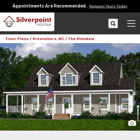
Appointments Are Recommended.
Request Yours Today
Search
Tog
Floor Plans
Greensboro, NC
The Glendale