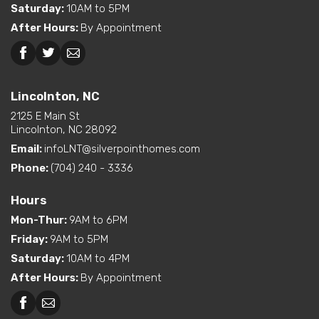
Saturday
:
10AM to 5PM
Dual Vanity in Primary
After Hours
:
By Appointment
Bath
Freestanding Tub
Beckley, WV
Lincolnton, NC
(standard or available
option)
Lincolnton, NC
Interior Options
Kitchen Island
2125 E Main St
Pantry (Walk-In)
Lincolnton, NC 28092
Utility Sink (standard or
Email:
infoLNT@silverpointhomes.com
available option)
Walk-In Shower (standard
Phone:
(704) 240 - 3336
or available option)
Hours
Mon-Thur
:
9AM to 6PM
Friday
:
9AM to 5PM
Saturday
:
10AM to 4PM
After Hours
:
By Appointment