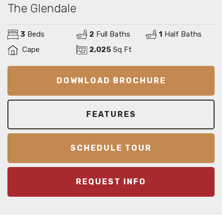
The Glendale
3
Beds
2
Full Baths
1
Half Baths
Cape
2,025
Sq Ft
DOWNLOAD BROCHURE
FEATURES
SCHEDULE TOUR
REQUEST INFO