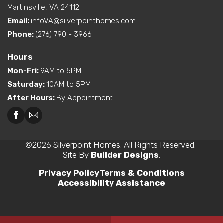
Martinsville, VA 24112
Email:
infoVA@silverpointhomes.com
Phone:
(276) 790 - 3966
Hours
Mon-Fri
:
9AM to 5PM
Saturday
:
10AM to 5PM
After Hours
:
By Appointment
©
2026
Silverpoint Homes
. All Rights Reserved.
Site By
Builder Designs
.
Privacy Policy
Terms & Conditions
Accessibility Assistance