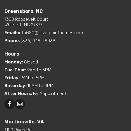
Greensboro, NC
Greensboro, NC
Martinsville, VA
1300 Roosevelt Court
Whitsett, NC 27377
Email:
infoGSO@silverpointhomes.com
Phone:
(336) 449 - 9039
Hours
Monday
:
Closed
Tue-Thur
:
9AM to 6PM
Friday
:
9AM to 5PM
Saturday
:
10AM to 4PM
After Hours
:
By Appointment
Martinsville, VA
1100 Rives Rd