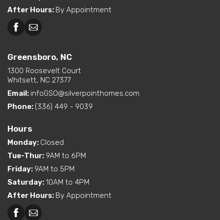
After Hours
:
By Appointment
Greensboro, NC
Greensboro, NC
Martinsville, VA
1300 Roosevelt Court
Whitsett, NC 27377
Email:
infoGSO@silverpointhomes.com
Phone:
(336) 449 - 9039
Hours
Monday
:
Closed
Tue-Thur
:
9AM to 6PM
Friday
:
9AM to 5PM
Saturday
:
10AM to 4PM
After Hours
:
By Appointment