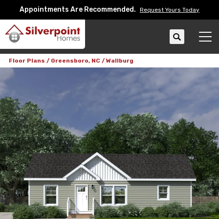
Appointments Are Recommended.
Request Yours Today
Search
Tog
Floor Plans
Greensboro, NC
Wallburg