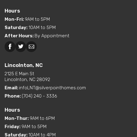
Features
Location
Hours
Dual Vanity in Primary
Mon-Fri
:
9AM to 5PM
Interior Options
Bath
Saturday
:
10AM to 5PM
Pantry (Walk-In)
After Hours
:
By Appointment
Beckley, WV
Lincolnton, NC
Lincolnton, NC
2125 E Main St
Lincolnton, NC 28092
Email:
infoLNT@silverpointhomes.com
Phone:
(704) 240 - 3336
Hours
Mon-Thur
:
9AM to 6PM
Friday
:
9AM to 5PM
Saturday
:
10AM to 4PM