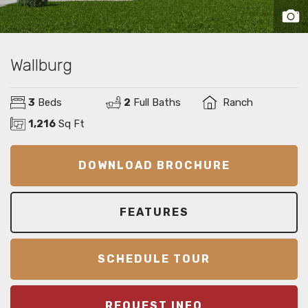
Wallburg
3
Beds
2
Full Baths
Ranch
1,216
Sq Ft
DOWNLOAD BROCHURE
FEATURES
SCHEDULE TOUR
REQUEST INFO