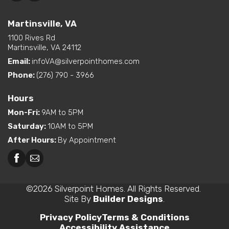
Martinsville, VA
1100 Rives Rd
Martinsville, VA 24112
Email:
infoVA@silverpointhomes.com
Phone:
(276) 790 - 3966
Hours
Mon-Fri
:
9AM to 5PM
Saturday
:
10AM to 5PM
After Hours
:
By Appointment
©
2026
Silverpoint Homes
. All Rights Reserved.
Site By
Builder Designs
.
Privacy Policy
Terms & Conditions
Accessibility Assistance