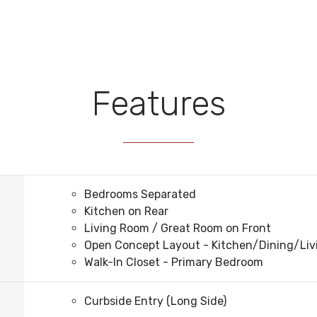
Features
Bedrooms Separated
Kitchen on Rear
Living Room / Great Room on Front
Open Concept Layout - Kitchen/Dining/Li
Walk-In Closet - Primary Bedroom
Curbside Entry (Long Side)