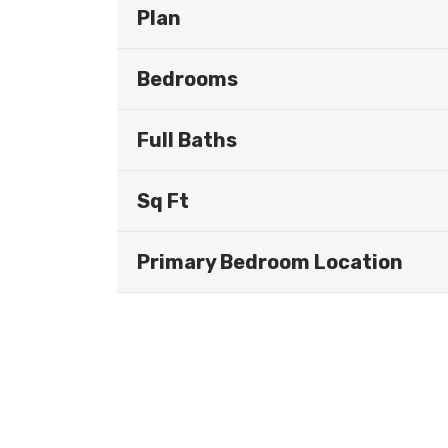
Plan
Bedrooms
Full Baths
Sq Ft
Primary Bedroom Location