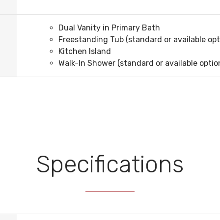
Dual Vanity in Primary Bath
Freestanding Tub (standard or available opt
Kitchen Island
Walk-In Shower (standard or available optio
Specifications