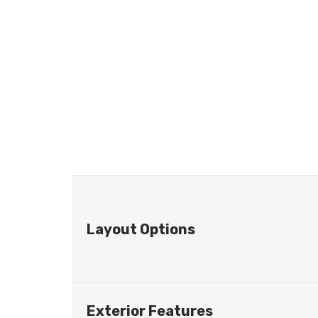
Layout Options
Exterior Features