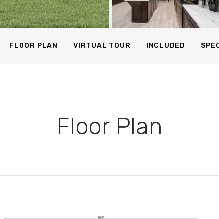
24 Photos
FLOOR PLAN
VIRTUAL TOUR
INCLUDED
SPEC
Floor Plan