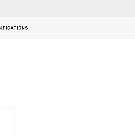
IFICATIONS