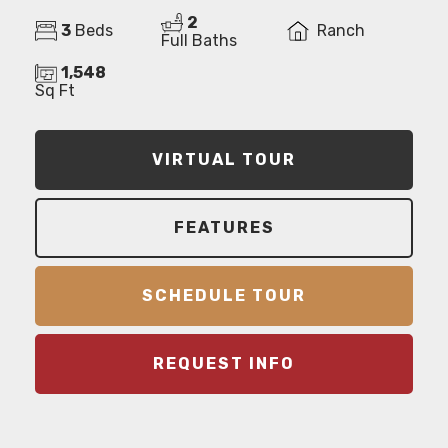
2
3
Beds
Ranch
Full Baths
1,548
Sq Ft
VIRTUAL TOUR
FEATURES
SCHEDULE TOUR
REQUEST INFO