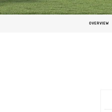
OVERVIEW