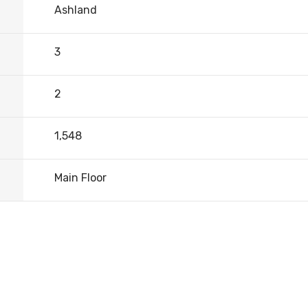
Ashland
3
2
1,548
Main Floor