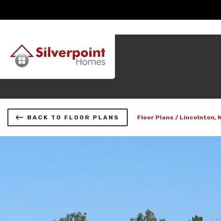
BACK TO FLOOR PLANS
Floor Plans
Lincolnton, 