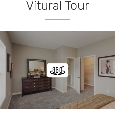
Vitural Tour