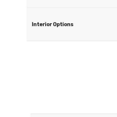
Interior Options