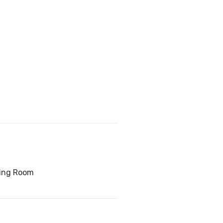
ving Room