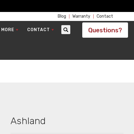
Blog
Warranty
Contact
Questions?
 MORE
CONTACT
Search
Ashland