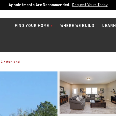
Appointments Are Recommended.
Request Yours Today
FIND YOUR HOME
WHERE WE BUILD
LEARN
NC
Ashland