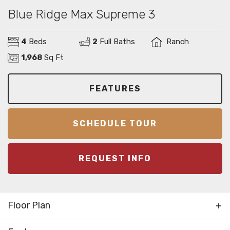
Blue Ridge Max Supreme 3
4
Beds
2
Full Baths
Ranch
1,968
Sq Ft
FEATURES
SCHEDULE TOUR
REQUEST INFO
Floor Plan