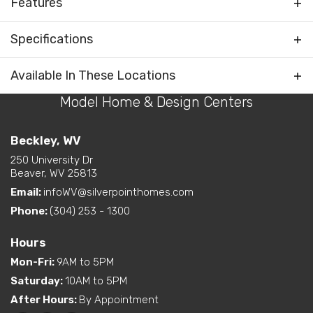
Features
Rooms
Foyer
Specifications
Bedrooms Separated
Plan
Blue Ridge Max Supreme 3
Available In These Locations
Kitchen on Rear
Living Room / Great Room
Model Home & Design Centers
Bedrooms
4
on Front
Layout Options
Open Concept Layout -
Full Baths
2
Beckley, WV
Kitchen/Dining/Living
Room
250 University Dr
Sq Ft
1,968
Beaver, WV 25813
Walk-In Closet - Primary
Bedroom
Email:
infoWV@silverpointhomes.com
Primary
Main Floor
Bedroom
Phone:
(304) 253 - 1300
Exterior
Curbside Entry (Long Side)
Location
Features
Hours
Mon-Fri
:
9AM to 5PM
Dual Vanity in Primary
Bath
Saturday
:
10AM to 5PM
Freestanding Tub
After Hours
:
By Appointment
(standard or available