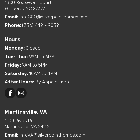
1300 Roosevelt Court
Whitsett, NC 27377
Email:
infoGSO@silverpointhomes.com
Phone:
(336) 449 - 9039
Hours
Monday
:
Closed
Tue-Thur
:
9AM to 6PM
Friday
:
9AM to 5PM
Saturday
:
10AM to 4PM
After Hours
:
By Appointment
Martinsville, VA
1100 Rives Rd
Martinsville, VA 24112
Email:
infoVA@silverpointhomes.com