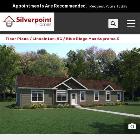
Appointments Are Recommended.
Request Yours Today
Search
Tog
Floor Plans
Lincolnton, NC
Blue Ridge Max Supreme 3