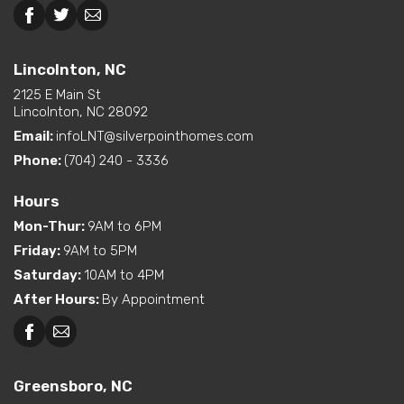
option)
Interior Options
Lincolnton, NC
Kitchen Island
Pantry (Closet or Cabinet)
Lincolnton, NC
Pantry (Walk-In)
2125 E Main St
Utility Sink (standard or
Lincolnton, NC 28092
available option)
Email:
infoLNT@silverpointhomes.com
Phone:
(704) 240 - 3336
Hours
Mon-Thur
:
9AM to 6PM
Friday
:
9AM to 5PM
Saturday
:
10AM to 4PM
After Hours
:
By Appointment
Greensboro, NC