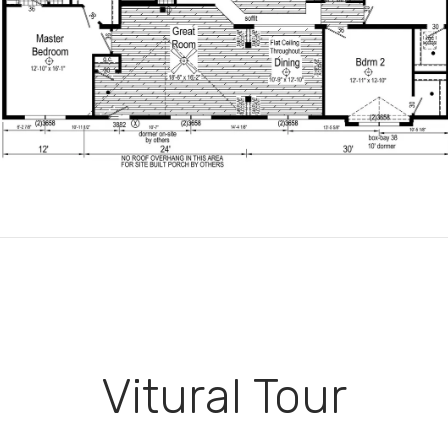
Vitural Tour