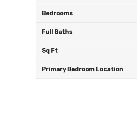
Bedrooms
Full Baths
Sq Ft
Primary Bedroom Location