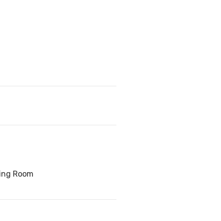
ving Room