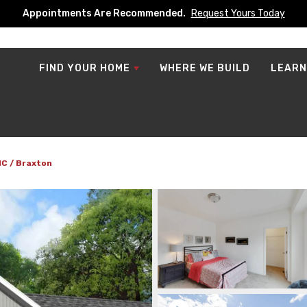
Appointments Are Recommended.
Request Yours Today
FIND YOUR HOME
WHERE WE BUILD
LEARN
NC
Braxton