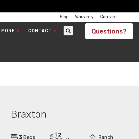
Blog
Warranty
Contact
Questions?
 MORE
CONTACT
Search
Braxton
2
3
Beds
Ranch