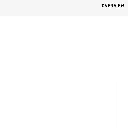
OVERVIEW