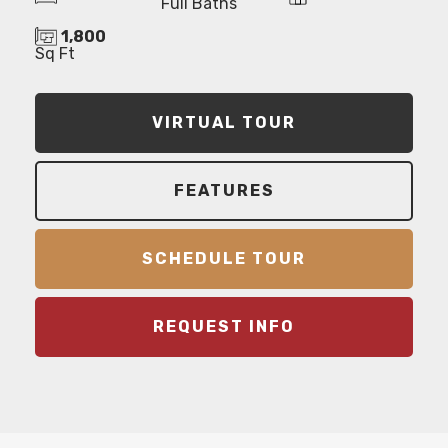
Full Baths
1,800
Sq Ft
VIRTUAL TOUR
FEATURES
SCHEDULE TOUR
REQUEST INFO