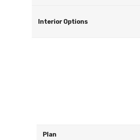
Interior Options
Plan