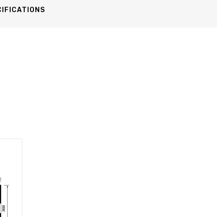
IFICATIONS