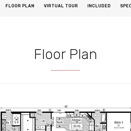
25 Photos
FLOOR PLAN
VIRTUAL TOUR
INCLUDED
SPEC
Floor Plan