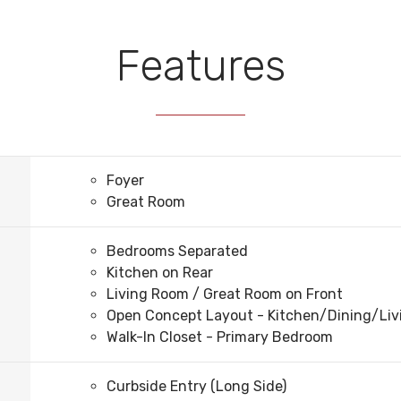
Features
Foyer
Great Room
Bedrooms Separated
Kitchen on Rear
Living Room / Great Room on Front
Open Concept Layout - Kitchen/Dining/Li
Walk-In Closet - Primary Bedroom
Curbside Entry (Long Side)