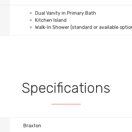
Dual Vanity in Primary Bath
Kitchen Island
Walk-In Shower (standard or available optio
Specifications
Braxton