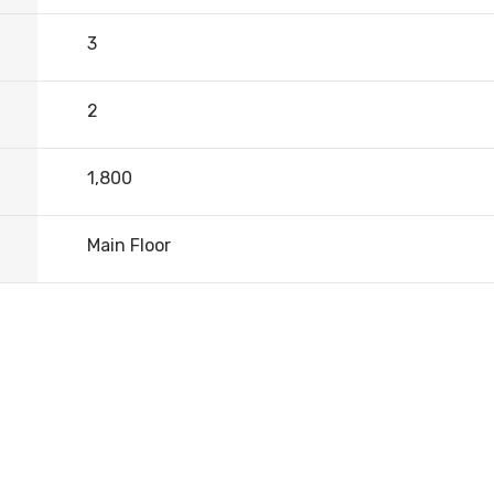
3
2
1,800
Main Floor