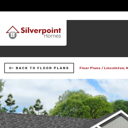
BACK TO FLOOR PLANS
Floor Plans
Lincolnton, 