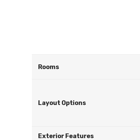
Rooms
Layout Options
Exterior Features