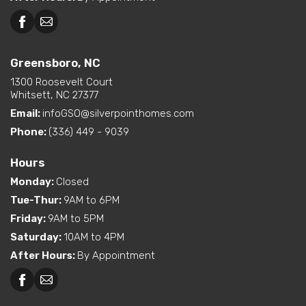
Greensboro, NC
1300 Roosevelt Court
Whitsett, NC 27377
Email:
infoGSO@silverpointhomes.com
Phone:
(336) 449 - 9039
Hours
Monday
:
Closed
Tue-Thur
:
9AM to 6PM
Friday
:
9AM to 5PM
Saturday
:
10AM to 4PM
After Hours
:
By Appointment