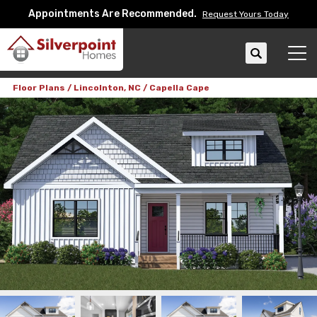
Appointments Are Recommended.
Request Yours Today
Search
Tog
Floor Plans
Lincolnton, NC
Capella Cape