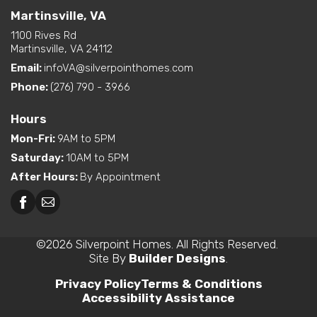
Martinsville, VA
1100 Rives Rd
Martinsville, VA 24112
Email:
infoVA@silverpointhomes.com
Phone:
(276) 790 - 3966
Hours
Mon-Fri
:
9AM to 5PM
Saturday
:
10AM to 5PM
After Hours
:
By Appointment
©
2026
Silverpoint Homes
. All Rights Reserved.
Site By
Builder Designs
.
Privacy Policy
Terms & Conditions
Accessibility Assistance