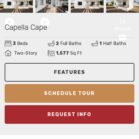
26
Capella Cape
Photos
3
Beds
2
Full Baths
1
Half Baths
Two-Story
1,577
Sq Ft
FEATURES
SCHEDULE TOUR
REQUEST INFO