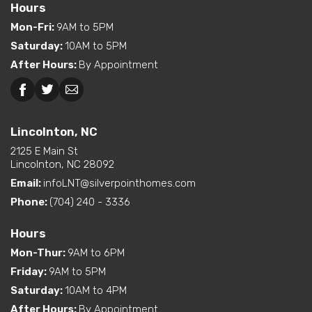
Bedroom
relaxation, with plenty of natural light, dual vanities in
Hours
Location
bathroom #1 and a rustic style sliding barn door just
Mon-Fri
:
9AM to 5PM
Saturday
:
10AM to 5PM
off the Master Bedroom going into the bath. Overall,
After Hours
:
By Appointment
this farmhouse style off- frame modular home
combines traditional charm with modern
Lincolnton, NC
convenience for the ultimate in rural-inspired living.
Lincolnton, NC
** This Home layout is also available as a 3 bedroom
2125 E Main St
2 bath Ranch with 1695 square feet ** ask for details
Lincolnton, NC 28092
Email:
infoLNT@silverpointhomes.com
Phone:
(704) 240 - 3336
Hours
Mon-Thur
:
9AM to 6PM
Friday
:
9AM to 5PM
Saturday
:
10AM to 4PM
After Hours
:
By Appointment