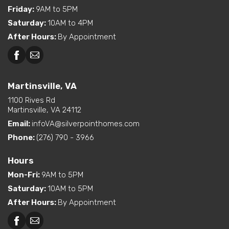
Friday
:
9AM to 5PM
Saturday
:
10AM to 4PM
After Hours
:
By Appointment
Martinsville, VA
1100 Rives Rd
Martinsville, VA 24112
Email:
infoVA@silverpointhomes.com
Phone:
(276) 790 - 3966
Hours
Mon-Fri
:
9AM to 5PM
Saturday
:
10AM to 5PM
After Hours
:
By Appointment