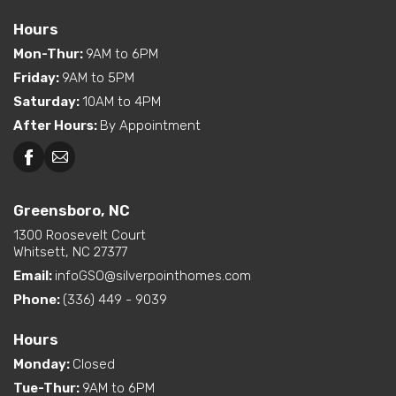
Hours
Mon-Thur
:
9AM to 6PM
Friday
:
9AM to 5PM
Saturday
:
10AM to 4PM
After Hours
:
By Appointment
Greensboro, NC
Greensboro, NC
Martinsville, VA
1300 Roosevelt Court
Whitsett, NC 27377
Email:
infoGSO@silverpointhomes.com
Phone:
(336) 449 - 9039
Hours
Monday
:
Closed
Tue-Thur
:
9AM to 6PM