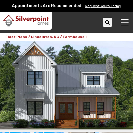
Appointments Are Recommended.
Request Yours Today
Search
Tog
Floor Plans
Lincolnton, NC
Farmhouse I