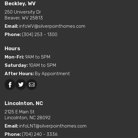
Full Baths
2
Living Room / Great Room
Beckley, WV
Layout Options
on Front
250 University Dr
Half Baths
1
Open Concept Layout -
Beaver, WV 25813
Kitchen/Dining/Living
Email:
infoWV@silverpointhomes.com
Sq Ft
2,221
Room
Phone:
(304) 253 - 1300
Primary
Main Floor
Exterior
Curbside Entry (Long Side)
Bedroom
Hours
Features
Location
Mon-Fri
:
9AM to 5PM
Dual Vanity in Primary
Saturday
:
10AM to 5PM
Bath
After Hours
:
By Appointment
Freestanding Tub
(standard or available
option)
Beckley, WV
Lincolnton, NC
Interior Options
Kitchen Island
Lincolnton, NC
Pantry (Closet or Cabinet)
Utility Sink (standard or
2125 E Main St
available option)
Lincolnton, NC 28092
Walk-In Shower (standard
Email:
infoLNT@silverpointhomes.com
or available option)
Phone:
(704) 240 - 3336