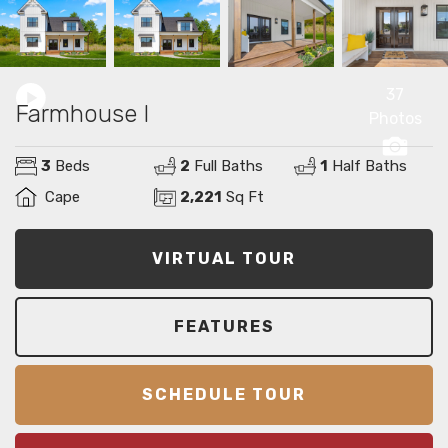
37
Farmhouse I
Photos
3
Beds
2
Full Baths
1
Half Baths
Cape
2,221
Sq Ft
VIRTUAL TOUR
FEATURES
SCHEDULE TOUR