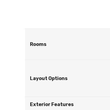
Rooms
Layout Options
Exterior Features