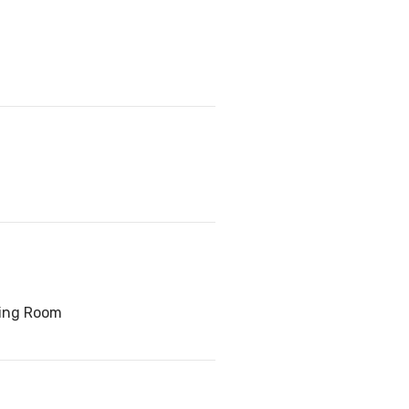
ving Room