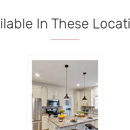
ilable In These Locat