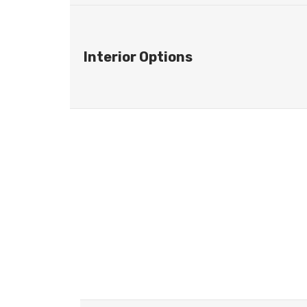
Interior Options