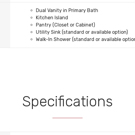
Dual Vanity in Primary Bath
Kitchen Island
Pantry (Closet or Cabinet)
Utility Sink (standard or available option)
Walk-In Shower (standard or available optio
Specifications