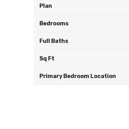
Plan
Bedrooms
Full Baths
Sq Ft
Primary Bedroom Location