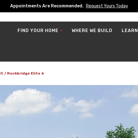
Appointments Are Recommended.
Request Yours Today
FIND YOUR HOME
WHERE WE BUILD
LEARN
NC
Rockbridge Elite 6