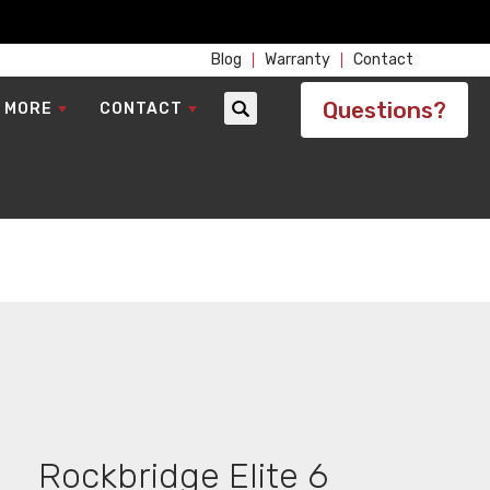
Blog
Warranty
Contact
Questions?
 MORE
CONTACT
Search
Rockbridge Elite 6