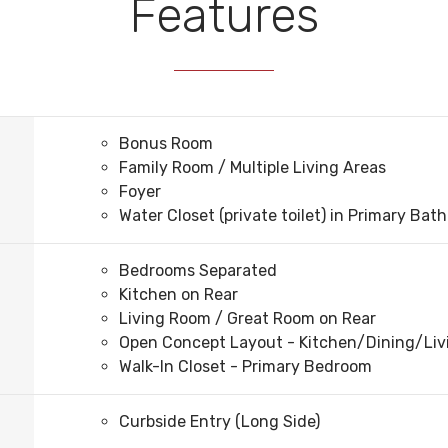
Features
Bonus Room
Family Room / Multiple Living Areas
Foyer
Water Closet (private toilet) in Primary Bath
Bedrooms Separated
Kitchen on Rear
Living Room / Great Room on Rear
Open Concept Layout - Kitchen/Dining/Li
Walk-In Closet - Primary Bedroom
Curbside Entry (Long Side)