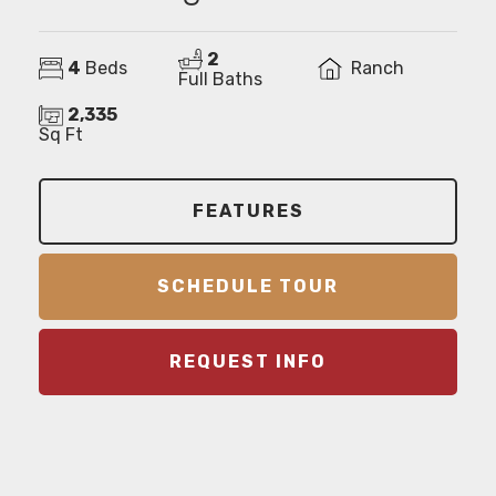
2
4
Beds
Ranch
Full Baths
2,335
Sq Ft
FEATURES
SCHEDULE TOUR
REQUEST INFO