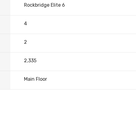
Rockbridge Elite 6
4
2
2,335
Main Floor