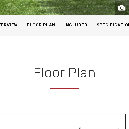
VERVIEW
FLOOR PLAN
INCLUDED
SPECIFICATIO
Floor Plan