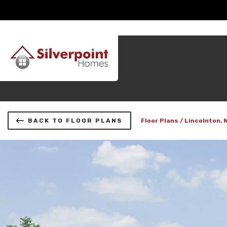
BACK TO FLOOR PLANS
Floor Plans
Lincolnton, 