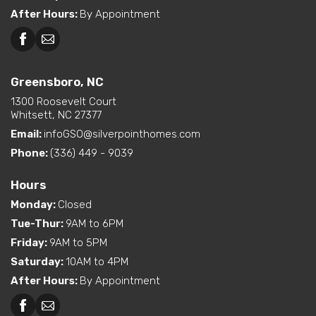
After Hours
:
By Appointment
Greensboro, NC
Greensboro, NC
Martinsville, VA
1300 Roosevelt Court
Whitsett, NC 27377
Email:
infoGSO@silverpointhomes.com
Phone:
(336) 449 - 9039
Hours
Monday
:
Closed
Tue-Thur
:
9AM to 6PM
Friday
:
9AM to 5PM
Saturday
:
10AM to 4PM
After Hours
:
By Appointment