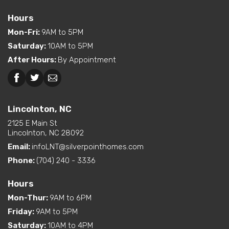
Features
Location
Hours
Dual Vanity in Primary
Mon-Fri
:
9AM to 5PM
Interior Options
Bath
Saturday
:
10AM to 5PM
Pantry (Walk-In)
After Hours
:
By Appointment
Beckley, WV
Lincolnton, NC
Lincolnton, NC
2125 E Main St
Lincolnton, NC 28092
Email:
infoLNT@silverpointhomes.com
Phone:
(704) 240 - 3336
Hours
Mon-Thur
:
9AM to 6PM
Friday
:
9AM to 5PM
Saturday
:
10AM to 4PM