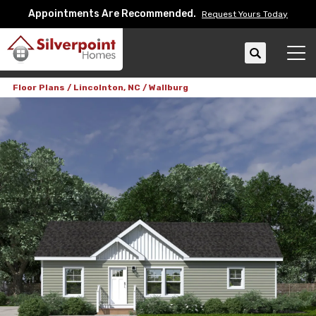
Appointments Are Recommended.
Request Yours Today
Search
Tog
Floor Plans
Lincolnton, NC
Wallburg