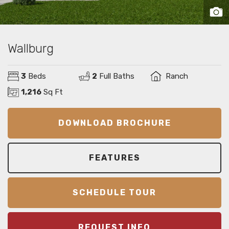
Wallburg
3
Beds
2
Full Baths
Ranch
1,216
Sq Ft
DOWNLOAD BROCHURE
FEATURES
SCHEDULE TOUR
REQUEST INFO