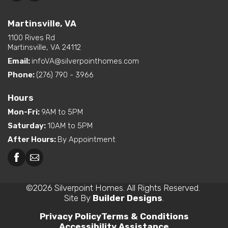
Martinsville, VA
1100 Rives Rd
Martinsville, VA 24112
Email:
infoVA@silverpointhomes.com
Phone:
(276) 790 - 3966
Hours
Mon-Fri
:
9AM to 5PM
Saturday
:
10AM to 5PM
After Hours
:
By Appointment
©
2026
Silverpoint Homes
. All Rights Reserved.
Site By
Builder Designs
.
Privacy Policy
Terms & Conditions
Accessibility Assistance