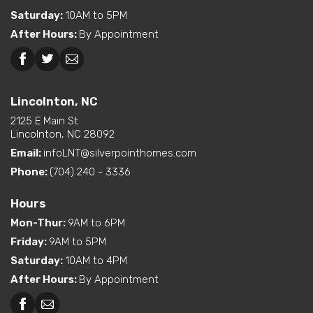
Bedroom
Saturday
:
10AM to 5PM
Exterior
Curbside Entry (Long Side)
After Hours
:
By Appointment
Features
Greensboro, NC
Martinsville, VA
Dual Vanity in Primary
Bath
Lincolnton, NC
Kitchen Island
2125 E Main St
Interior Options
Utility Sink (standard or
Lincolnton, NC 28092
available option)
Email:
infoLNT@silverpointhomes.com
Walk-In Shower (standard
or available option)
Phone:
(704) 240 - 3336
Hours
Mon-Thur
:
9AM to 6PM
Friday
:
9AM to 5PM
Saturday
:
10AM to 4PM
After Hours
:
By Appointment