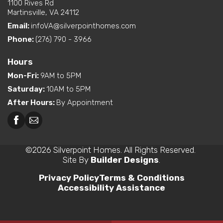
1100 Rives Rd
Martinsville, VA 24112
Email:
infoVA@silverpointhomes.com
Phone:
(276) 790 - 3966
Hours
Mon-Fri
:
9AM to 5PM
Saturday
:
10AM to 5PM
After Hours
:
By Appointment
©
2026
Silverpoint Homes
. All Rights Reserved.
Site By
Builder Designs
.
Privacy Policy
Terms & Conditions
Accessibility Assistance