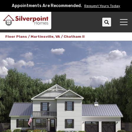
Appointments Are Recommended.
Request Yours Today
Search
Tog
Floor Plans
Martinsville, VA
Chatham II