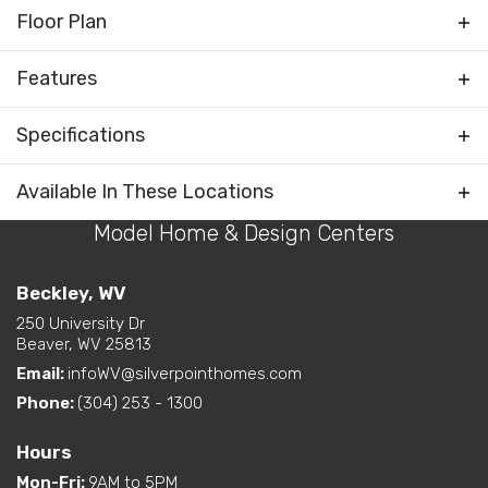
Floor Plan
Features
Bonus Room
Specifications
Family Room / Multiple
Living Areas
Plan
Chatham II
Available In These Locations
Rooms
Optional 4th Bedroom
Water Closet (private
Model Home & Design Centers
Bedrooms
3
toilet) in Primary Bath
Full Baths
2
Beckley, WV
Bedrooms Grouped
Kitchen on Rear
250 University Dr
Half Baths
1
Beaver, WV 25813
Living Room / Great Room
on Front
Email:
infoWV@silverpointhomes.com
Sq Ft
2,130
Layout Options
Open Concept Layout -
Phone:
(304) 253 - 1300
Kitchen/Dining/Living
Primary
Main Floor
Room
Bedroom
Hours
Walk-In Closet - Primary
Location
Mon-Fri
:
9AM to 5PM