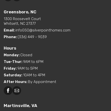
Greensboro, NC
1300 Roosevelt Court
Whitsett, NC 27377
Email:
infoGSO@silverpointhomes.com
Phone:
(336) 449 - 9039
Hours
Monday
:
Closed
Tue-Thur
:
9AM to 6PM
Friday
:
9AM to 5PM
Saturday
:
10AM to 4PM
After Hours
:
By Appointment
Martinsville, VA