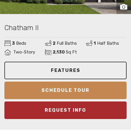
Chatham II
3
Beds
2
Full Baths
1
Half Baths
Two-Story
2,130
Sq Ft
FEATURES
SCHEDULE TOUR
REQUEST INFO