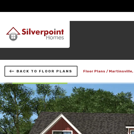
BACK TO FLOOR PLANS
Floor Plans
Martinsville,