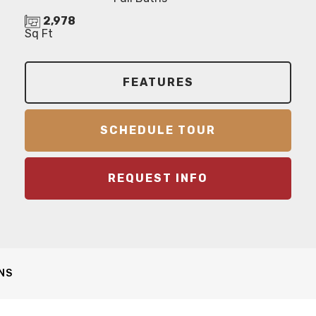
2,978
Sq Ft
FEATURES
SCHEDULE TOUR
REQUEST INFO
NS