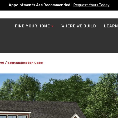
Appointments Are Recommended.
Request Yours Today
FIND YOUR HOME
WHERE WE BUILD
LEARN
 VA
Southhampton Cape