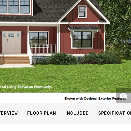
VERVIEW
FLOOR PLAN
INCLUDED
SPECIFICATIO