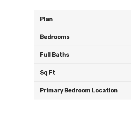
Plan
Bedrooms
Full Baths
Sq Ft
Primary Bedroom Location