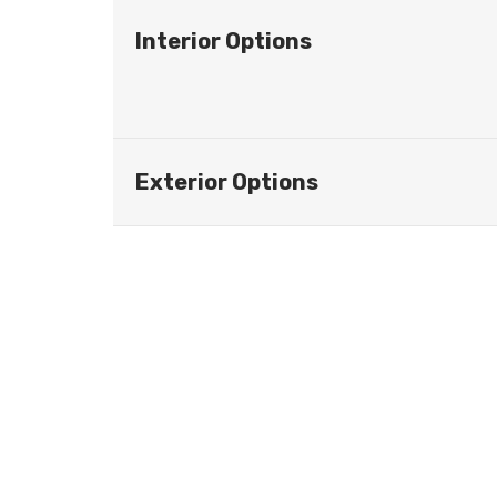
Interior Options
Exterior Options