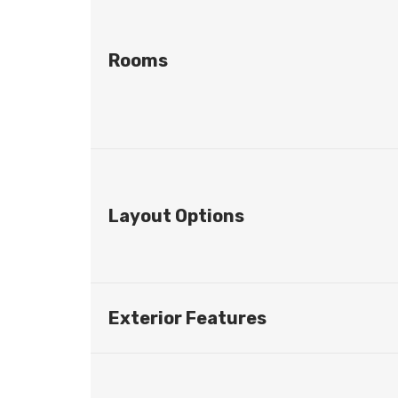
Rooms
Layout Options
Exterior Features