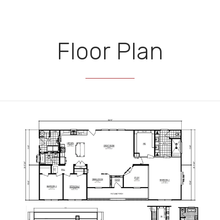
Floor Plan