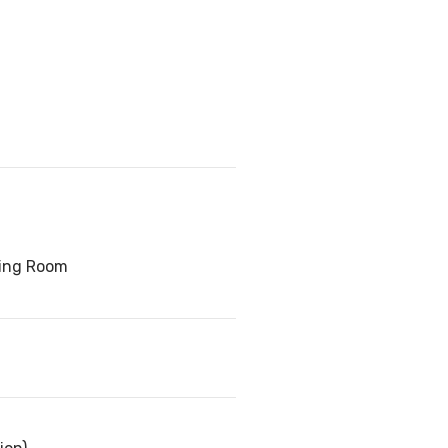
ving Room