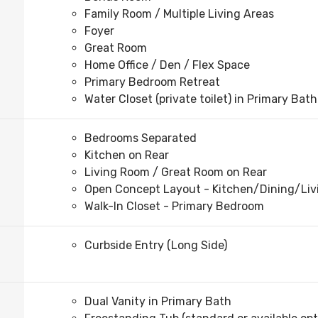
Family Room / Multiple Living Areas
Foyer
Great Room
Home Office / Den / Flex Space
Primary Bedroom Retreat
Water Closet (private toilet) in Primary Bath
Bedrooms Separated
Kitchen on Rear
Living Room / Great Room on Rear
Open Concept Layout - Kitchen/Dining/Li
Walk-In Closet - Primary Bedroom
Curbside Entry (Long Side)
Dual Vanity in Primary Bath