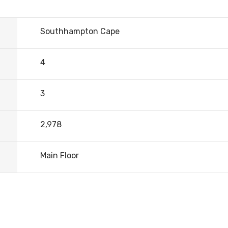
Southhampton Cape
4
3
2,978
Main Floor