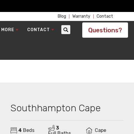
Blog
Warranty
Contact
Questions?
 MORE
CONTACT
Search
Southhampton Cape
3
4
Beds
Cape
Full Baths