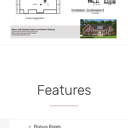
Features
Bonus Room