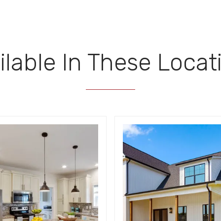
ilable In These Locat