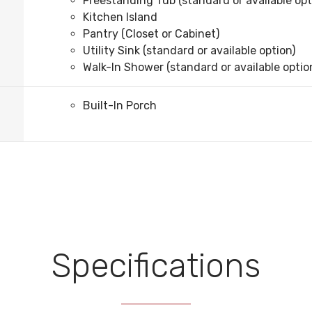
Freestanding Tub (standard or available opt
Kitchen Island
Pantry (Closet or Cabinet)
Utility Sink (standard or available option)
Walk-In Shower (standard or available optio
Built-In Porch
Specifications