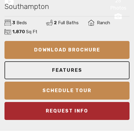
26
Southampton
Photos
3
Beds
2
Full Baths
Ranch
1,870
Sq Ft
DOWNLOAD BROCHURE
FEATURES
SCHEDULE TOUR
REQUEST INFO