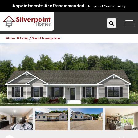
Appointments Are Recommended.
Request Yours Today
Search
Tog
Floor Plans
Southampton