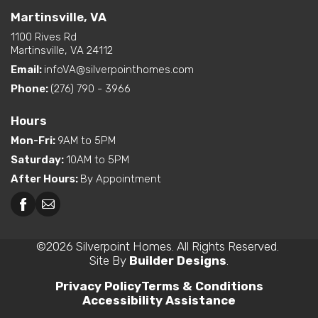
Martinsville, VA
1100 Rives Rd
Martinsville, VA 24112
Email:
infoVA@silverpointhomes.com
Phone:
(276) 790 - 3966
Hours
Mon-Fri
:
9AM to 5PM
Saturday
:
10AM to 5PM
After Hours
:
By Appointment
©
2026
Silverpoint Homes
. All Rights Reserved.
Site By
Builder Designs
.
Privacy Policy
Terms & Conditions
Accessibility Assistance