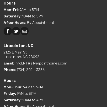
Hours
Bedroom
Mon-Fri
:
9AM to 5PM
Exterior
Curbside Entry (Long Side)
Saturday
:
10AM to 5PM
Features
After Hours
:
By Appointment
Dual Vanity in Primary
Bath
Beckley, WV
Lincolnton, NC
Freestanding Tub
Lincolnton, NC
(standard or available
option)
2125 E Main St
Interior Options
Kitchen Island
Lincolnton, NC 28092
Pantry (Closet or Cabinet)
Email:
infoLNT@silverpointhomes.com
Utility Sink (standard or
Phone:
(704) 240 - 3336
available option)
Walk-In Shower (standard
Hours
or available option)
Mon-Thur
:
9AM to 6PM
Exterior
Built-In Porch
Friday
:
9AM to 5PM
Options
Saturday
:
10AM to 4PM
After Hours
:
By Appointment