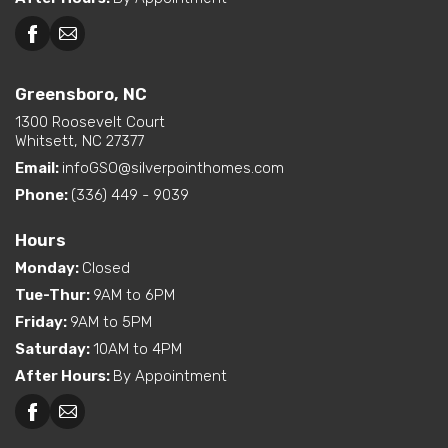
Greensboro, NC
Greensboro, NC
Martinsville, VA
1300 Roosevelt Court
Whitsett, NC 27377
Email:
infoGSO@silverpointhomes.com
Phone:
(336) 449 - 9039
Hours
Monday
:
Closed
Tue-Thur
:
9AM to 6PM
Friday
:
9AM to 5PM
Saturday
:
10AM to 4PM
After Hours
:
By Appointment