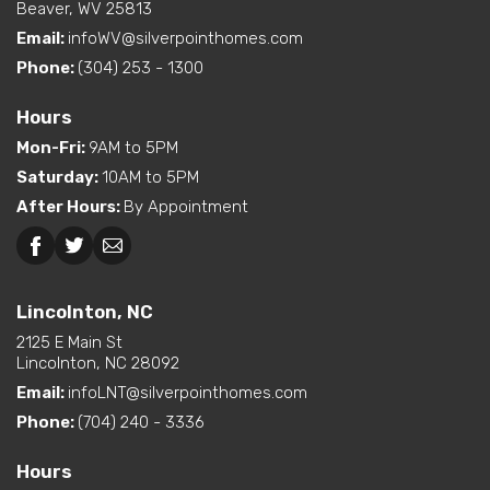
Beaver, WV 25813
Email:
infoWV@silverpointhomes.com
Phone:
(304) 253 - 1300
Hours
Mon-Fri
:
9AM to 5PM
Saturday
:
10AM to 5PM
After Hours
:
By Appointment
Lincolnton, NC
2125 E Main St
Lincolnton, NC 28092
Email:
infoLNT@silverpointhomes.com
Phone:
(704) 240 - 3336
Hours