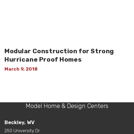
Modular Construction for Strong
Hurricane Proof Homes
March 9, 2018
Model Home & Design Centers
Beckley, WV
250 University Dr