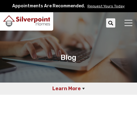
Appointments Are Recommended.
Request Yours Today
Search
Tog
Blog
Learn More