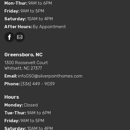
Mon-Thur
:
9AM to 6PM
Friday
:
9AM to 5PM
Saturday
:
10AM to 4PM
After Hours
:
By Appointment
Greensboro, NC
1300 Roosevelt Court
Whitsett, NC 27377
Email:
infoGSO@silverpointhomes.com
Phone:
(336) 449 - 9039
Hours
Monday
:
Closed
Tue-Thur
:
9AM to 6PM
Friday
:
9AM to 5PM
Saturday
:
10AM to 4PM