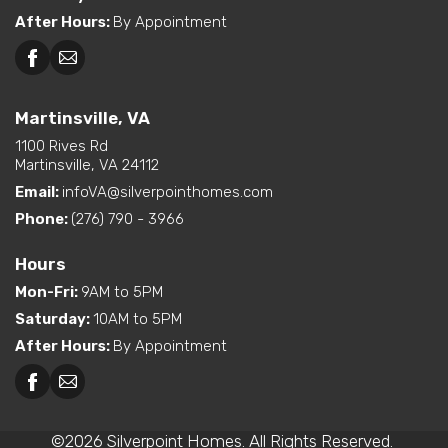
After Hours
:
By Appointment
Martinsville, VA
1100 Rives Rd
Martinsville, VA 24112
Email:
infoVA@silverpointhomes.com
Phone:
(276) 790 - 3966
Hours
Mon-Fri
:
9AM to 5PM
Saturday
:
10AM to 5PM
After Hours
:
By Appointment
©
2026
Silverpoint Homes
. All Rights Reserved.