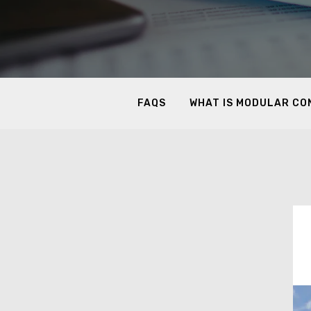
FAQS
WHAT IS MODULAR C