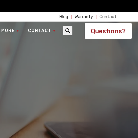
Blog
Warranty
Contact
Questions?
 MORE
CONTACT
Search