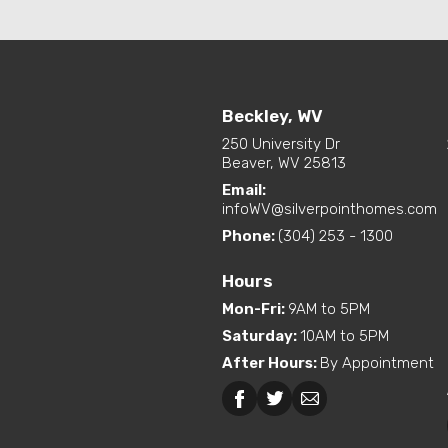
Beckley, WV
250 University Dr
Beaver, WV 25813
Email:
infoWV@silverpointhomes.com
Phone:
(304) 253 - 1300
Hours
Mon-Fri
:
9AM to 5PM
Saturday
:
10AM to 5PM
After Hours
:
By Appointment