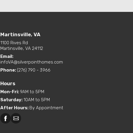
Martinsville, VA
1100 Rives Rd
Martinsville, VA 24112
Email:
infoVA@silverpointhomes.com
Phone:
(276) 790 - 3966
Hours
Mon-Fri
:
9AM to 5PM
Saturday
:
10AM to 5PM
After Hours
:
By Appointment