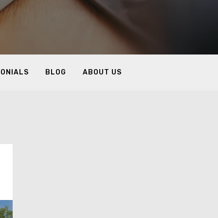
MONIALS
BLOG
ABOUT US