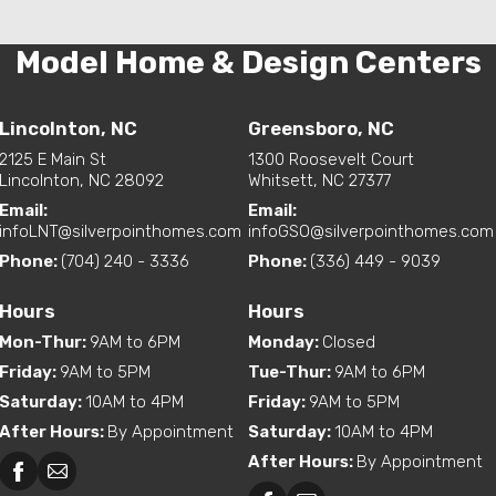
Model Home & Design Centers
Lincolnton, NC
Greensboro, NC
2125 E Main St
1300 Roosevelt Court
Lincolnton, NC 28092
Whitsett, NC 27377
Email:
Email:
infoLNT@silverpointhomes.com
infoGSO@silverpointhomes.com
Phone:
(704) 240 - 3336
Phone:
(336) 449 - 9039
Hours
Hours
Mon-Thur
:
9AM to 6PM
Monday
:
Closed
Friday
:
9AM to 5PM
Tue-Thur
:
9AM to 6PM
Saturday
:
10AM to 4PM
Friday
:
9AM to 5PM
After Hours
:
By Appointment
Saturday
:
10AM to 4PM
After Hours
:
By Appointment