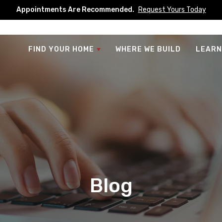
Appointments Are Recommended.
Request Yours Today
FIND YOUR HOME
WHERE WE BUILD
LEARN
Blog