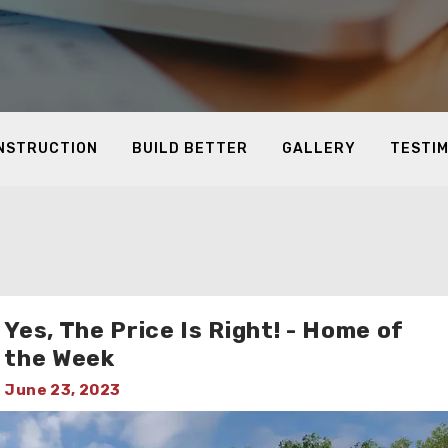
ONSTRUCTION
BUILD BETTER
GALLERY
TESTI
Yes, The Price Is Right! - Home of
the Week
June 23, 2023