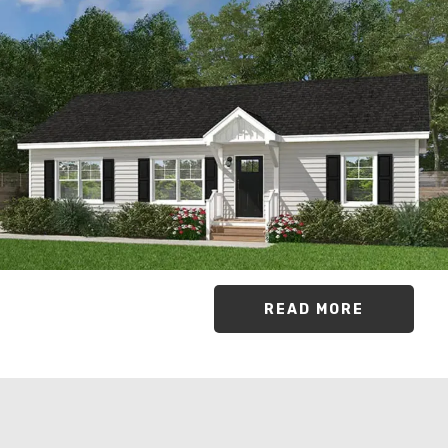
READ MORE