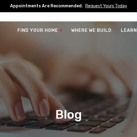
Appointments Are Recommended.
Request Yours Today
FIND YOUR HOME
WHERE WE BUILD
LEARN
Blog