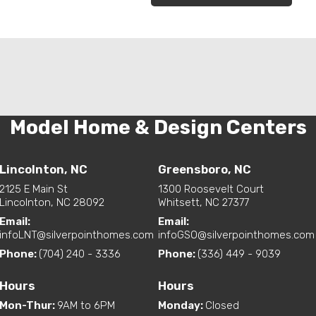
Model Home & Design Centers
Lincolnton, NC
Greensboro, NC
2125 E Main St
1300 Roosevelt Court
Lincolnton, NC 28092
Whitsett, NC 27377
Email:
Email:
infoLNT@silverpointhomes.com
infoGSO@silverpointhomes.com
Phone:
(704) 240 - 3336
Phone:
(336) 449 - 9039
Hours
Hours
Mon-Thur
:
9AM to 6PM
Monday
:
Closed