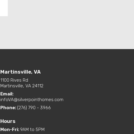
Martinsville, VA
1100 Rives Rd
Martinsville, VA 24112
Email:
infoVA@silverpointhomes.com
Phone:
(276) 790 - 3966
Hours
Mon-Fri
:
9AM to 5PM