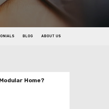
MONIALS
BLOG
ABOUT US
a Modular Home?