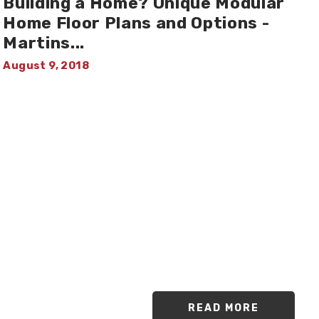
Building a Home? Unique Modular
Home Floor Plans and Options -
Martins
...
August 9, 2018
READ MORE