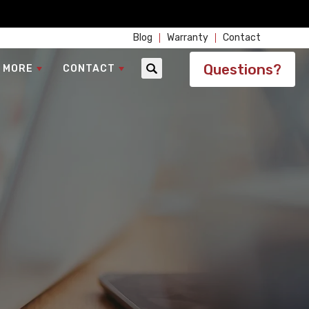
Blog
Warranty
Contact
Questions?
 MORE
CONTACT
Search