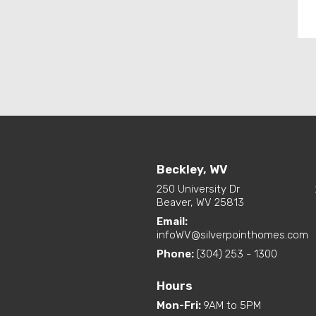
Beckley, WV
250 University Dr
Beaver, WV 25813
Email:
infoWV@silverpointhomes.com
Phone:
(304) 253 - 1300
Hours
Mon-Fri
:
9AM to 5PM