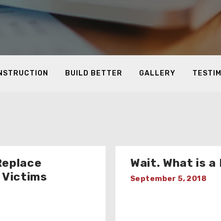
ONSTRUCTION
BUILD BETTER
GALLERY
TESTI
Replace
Wait. What is 
 Victims
September 5, 2018