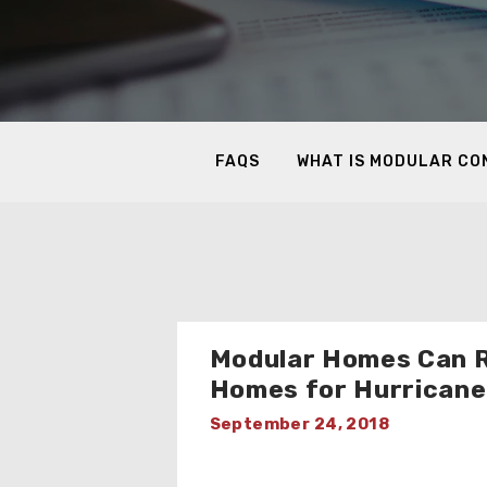
FAQS
WHAT IS MODULAR C
Modular Homes Can 
Homes for Hurricane
September 24, 2018