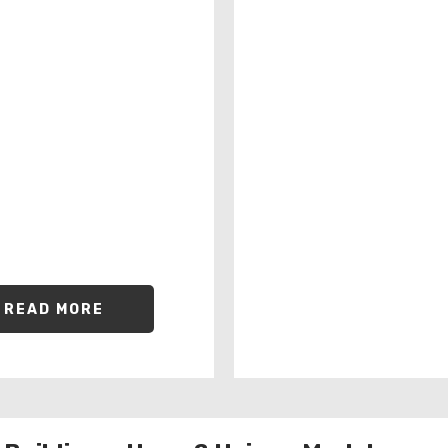
READ MORE