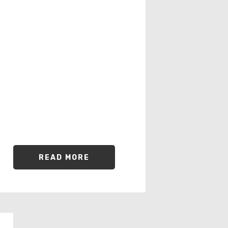
READ MORE