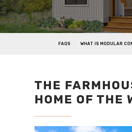
FAQS
WHAT IS MODULAR C
THE FARMHOUS
HOME OF THE 