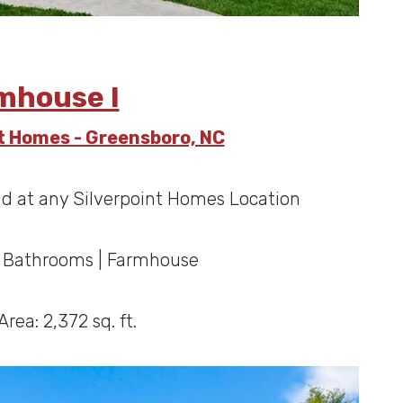
mhouse I
nt Homes - Greensboro, NC
ld at any Silverpoint Homes Location
5 Bathrooms | Farmhouse
Area: 2,372 sq. ft.