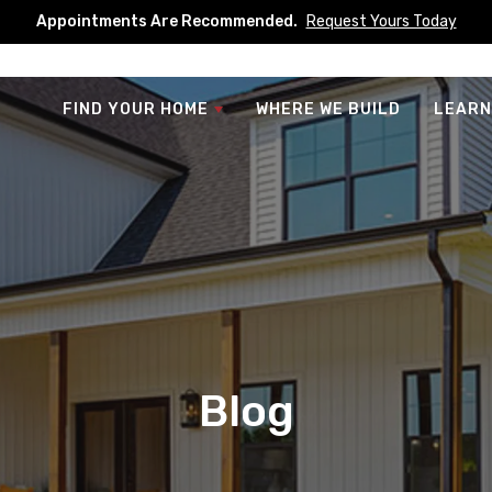
Appointments Are Recommended.
Request Yours Today
FIND YOUR HOME
WHERE WE BUILD
LEARN
Blog