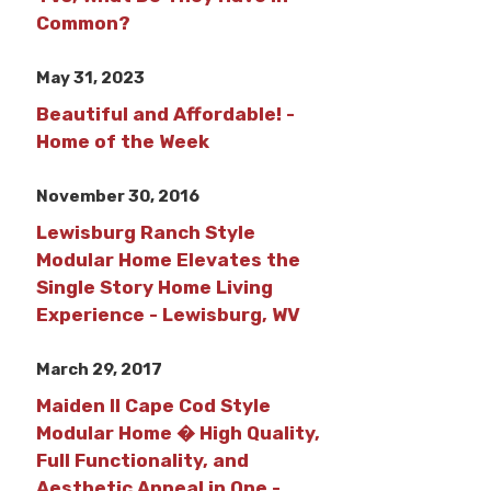
Common?
May 31, 2023
Beautiful and Affordable! -
Home of the Week
November 30, 2016
Lewisburg Ranch Style
Modular Home Elevates the
Single Story Home Living
Experience - Lewisburg, WV
March 29, 2017
Maiden II Cape Cod Style
Modular Home � High Quality,
Full Functionality, and
Aesthetic Appeal in One -