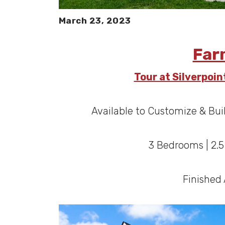
March 23, 2023
Far
Tour at Silverpoi
Available to Customize & Bui
3 Bedrooms | 2.
Finished 