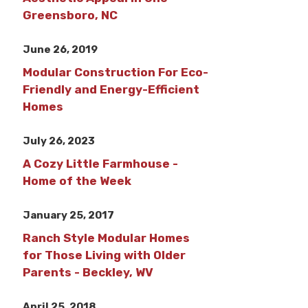
Greensboro, NC
June 26, 2019
Modular Construction For Eco-
Friendly and Energy-Efficient
Homes
July 26, 2023
A Cozy Little Farmhouse -
Home of the Week
January 25, 2017
Ranch Style Modular Homes
for Those Living with Older
Parents - Beckley, WV
April 25, 2018