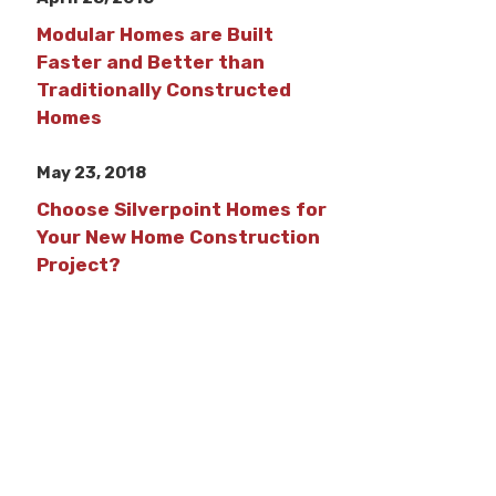
Modular Homes are Built
Faster and Better than
Traditionally Constructed
Homes
May 23, 2018
Choose Silverpoint Homes for
Your New Home Construction
Project?