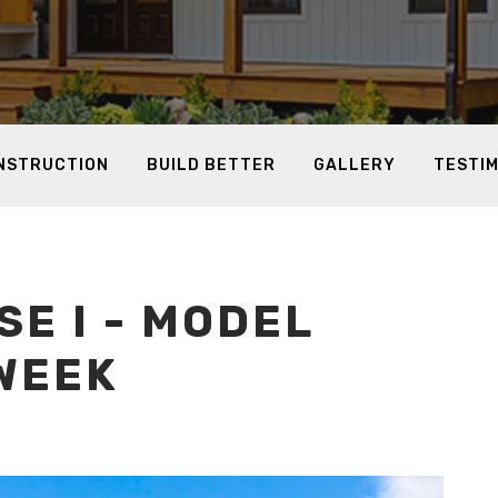
ONSTRUCTION
BUILD BETTER
GALLERY
TESTI
E I - MODEL
WEEK