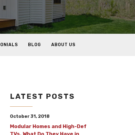
MONIALS
BLOG
ABOUT US
LATEST POSTS
October 31, 2018
Modular Homes and High-Def
TVs, What Do They Have in