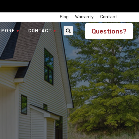
Blog
Warranty
Contact
Questions?
 MORE
CONTACT
Search