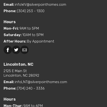
Email:
infoWV@silverpointhomes.com
Phone:
(304) 253 - 1300
Hours
Mon-Fri
:
9AM to 5PM
Saturday
:
10AM to 5PM
After Hours
:
By Appointment
Lincolnton, NC
2125 E Main St
Lincolnton, NC 28092
Email:
infoLNT@silverpointhomes.com
Phone:
(704) 240 - 3336
Hours
Mon-Thur
:
9AM to 6PM