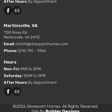
After Hours
:
By Appointment
Martinsville, VA
1100 Rives Rd
Martinsville, VA 24112
Email:
infoVA@silverpointhomes.com
Phone:
(276) 790 - 3966
Hours
Mon-Fri
:
9AM to 5PM
Saturday
:
10AM to 5PM
After Hours
:
By Appointment
©
2026
Silverpoint Homes
. All Rights Reserved.
Site By
Builder Designs
.