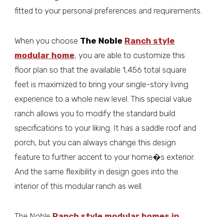
fitted to your personal preferences and requirements.
When you choose
The Noble
Ranch style
modular home
, you are able to customize this
floor plan so that the available 1,456 total square
feet is maximized to bring your single-story living
experience to a whole new level. This special value
ranch allows you to modify the standard build
specifications to your liking. It has a saddle roof and
porch, but you can always change this design
feature to further accent to your home�s exterior.
And the same flexibility in design goes into the
interior of this modular ranch as well.
The Noble
Ranch style modular homes in