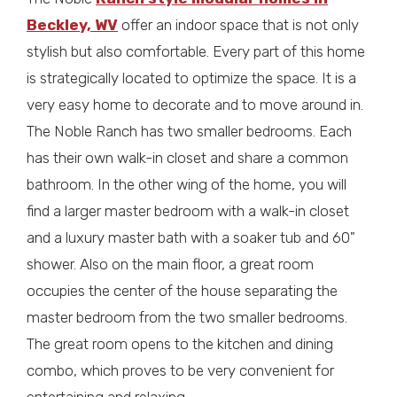
Beckley, WV
offer an indoor space that is not only
stylish but also comfortable. Every part of this home
is strategically located to optimize the space. It is a
very easy home to decorate and to move around in.
The Noble Ranch has two smaller bedrooms. Each
has their own walk-in closet and share a common
bathroom. In the other wing of the home, you will
find a larger master bedroom with a walk-in closet
and a luxury master bath with a soaker tub and 60"
shower. Also on the main floor, a great room
occupies the center of the house separating the
master bedroom from the two smaller bedrooms.
The great room opens to the kitchen and dining
combo, which proves to be very convenient for