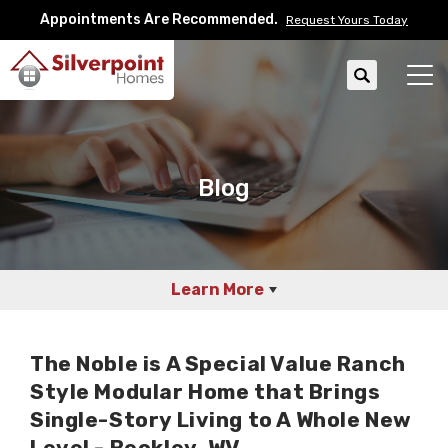
Appointments Are Recommended.
Request Yours Today
Search
Tog
Blog
Learn More
The Noble is A Special Value Ranch
Style Modular Home that Brings
Single-Story Living to A Whole New
Level - Beckley, WV