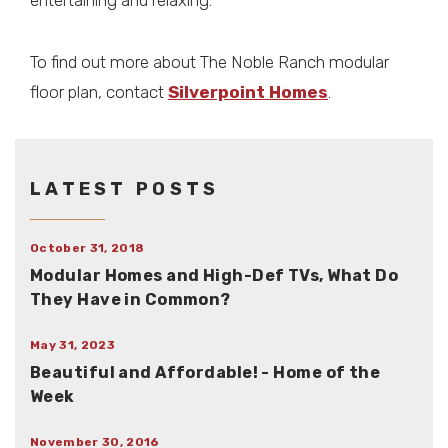
entertaining and relaxing.
To find out more about The Noble Ranch modular
floor plan, contact
Silverpoint Homes
.
LATEST POSTS
October 31, 2018
Modular Homes and High-Def TVs, What Do
They Have in Common?
May 31, 2023
Beautiful and Affordable! - Home of the
Week
November 30, 2016