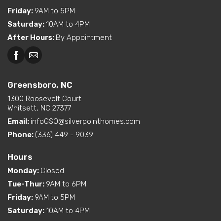
Friday
:
9AM to 5PM
Saturday
:
10AM to 4PM
After Hours
:
By Appointment
Greensboro, NC
1300 Roosevelt Court
Whitsett, NC 27377
Email:
infoGSO@silverpointhomes.com
Phone:
(336) 449 - 9039
Hours
Monday
:
Closed
Tue-Thur
:
9AM to 6PM
Friday
:
9AM to 5PM
Saturday
:
10AM to 4PM