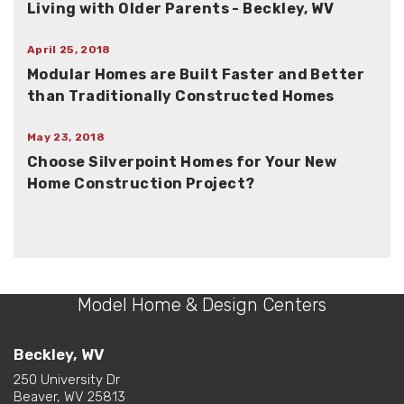
Living with Older Parents - Beckley, WV
April 25, 2018
Modular Homes are Built Faster and Better
than Traditionally Constructed Homes
May 23, 2018
Choose Silverpoint Homes for Your New
Home Construction Project?
Model Home & Design Centers
Beckley, WV
250 University Dr
Beaver, WV 25813