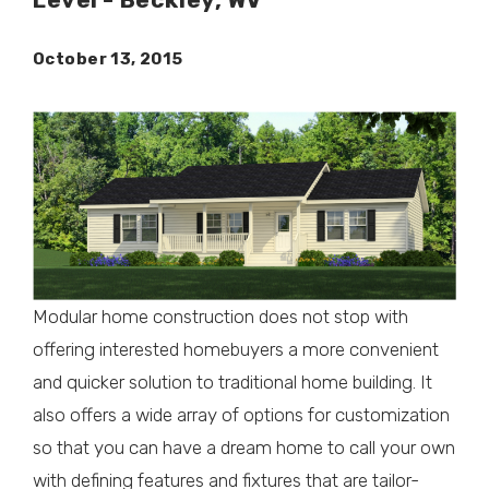
October 13, 2015
Modular home construction does not stop with
offering interested homebuyers a more convenient
and quicker solution to traditional home building. It
also offers a wide array of options for customization
so that you can have a dream home to call your own
with defining features and fixtures that are tailor-