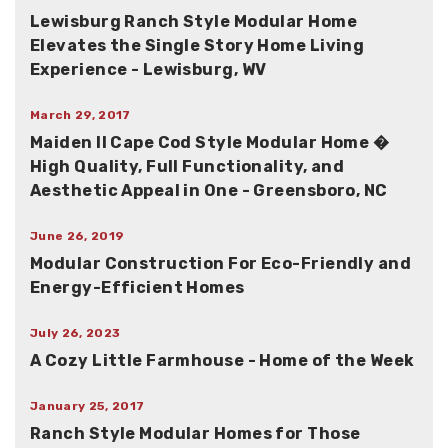
Lewisburg Ranch Style Modular Home
Elevates the Single Story Home Living
Experience - Lewisburg, WV
March 29, 2017
Maiden II Cape Cod Style Modular Home �
High Quality, Full Functionality, and
Aesthetic Appeal in One - Greensboro, NC
June 26, 2019
Modular Construction For Eco-Friendly and
Energy-Efficient Homes
July 26, 2023
A Cozy Little Farmhouse - Home of the Week
January 25, 2017
Ranch Style Modular Homes for Those