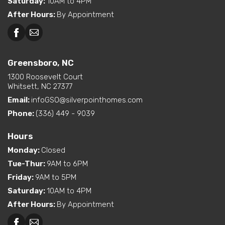
Saturday
:
10AM to 4PM
After Hours
:
By Appointment
Greensboro, NC
1300 Roosevelt Court
Whitsett, NC 27377
Email:
infoGSO@silverpointhomes.com
Phone:
(336) 449 - 9039
Hours
Monday
:
Closed
Tue-Thur
:
9AM to 6PM
Friday
:
9AM to 5PM
Saturday
:
10AM to 4PM
After Hours
:
By Appointment