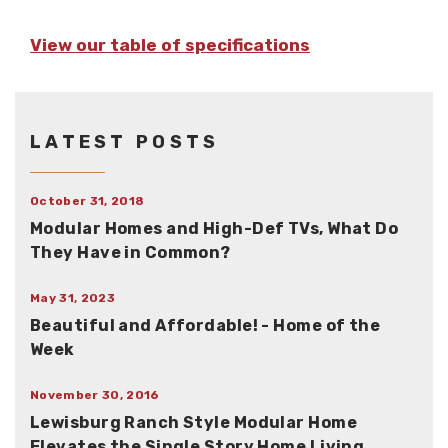
View our table of specifications
LATEST POSTS
October 31, 2018
Modular Homes and High-Def TVs, What Do
They Have in Common?
May 31, 2023
Beautiful and Affordable! - Home of the
Week
November 30, 2016
Lewisburg Ranch Style Modular Home
Elevates the Single Story Home Living