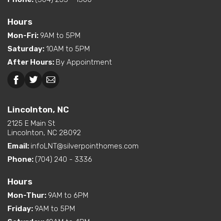
Hours
Mon-Fri
:
9AM to 5PM
Saturday
:
10AM to 5PM
After Hours
:
By Appointment
Lincolnton, NC
2125 E Main St
Lincolnton, NC 28092
Email:
infoLNT@silverpointhomes.com
Phone:
(704) 240 - 3336
Hours
Mon-Thur
:
9AM to 6PM
Friday
:
9AM to 5PM