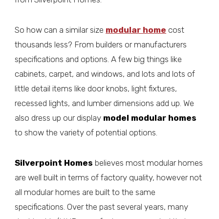
So how can a similar size
modular home
cost
thousands less? From builders or manufacturers
specifications and options. A few big things like
cabinets, carpet, and windows, and lots and lots of
little detail items like door knobs, light fixtures,
recessed lights, and lumber dimensions add up. We
also dress up our display
model modular homes
to show the variety of potential options.
Silverpoint Homes
believes most modular homes
are well built in terms of factory quality, however not
all modular homes are built to the same
specifications. Over the past several years, many