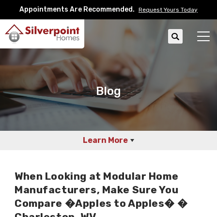
Appointments Are Recommended.
Request Yours Today
Search
Tog
Blog
Learn More
When Looking at Modular Home
Manufacturers, Make Sure You
Compare �Apples to Apples� �
Charleston, WV