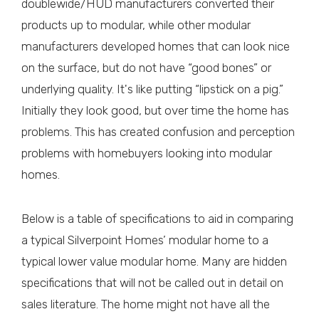
doublewide/HUD manufacturers converted their
products up to modular, while other modular
manufacturers developed homes that can look nice
on the surface, but do not have “good bones” or
underlying quality. It's like putting “lipstick on a pig.”
Initially they look good, but over time the home has
problems. This has created confusion and perception
problems with homebuyers looking into modular
homes.
Below is a table of specifications to aid in comparing
a typical Silverpoint Homes’ modular home to a
typical lower value modular home. Many are hidden
specifications that will not be called out in detail on
sales literature. The home might not have all the