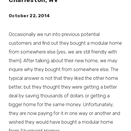
October 22, 2014
Occasionally we run into previous potential
customers and find out they bought a modular home
from somewhere else (yes, we are still friendly with
them). After talking about their new home, we may
inquire why they bought from somewhere else. The
typical answer is not that they liked the other home
better, but they thought they were getting a better
deal by saving thousands of dollars or getting a
bigger home for the same money. Unfortunately,
they are now paying for it in one way or another and
wished they would have bought a modular home
from Silverpoint Homes.