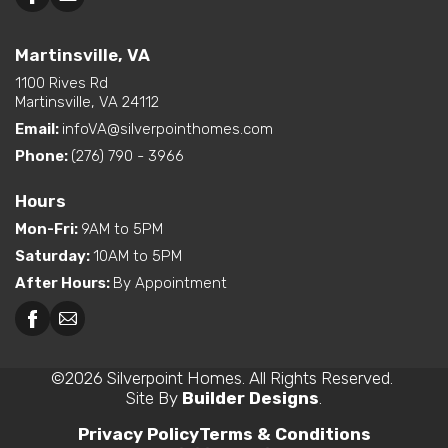
Martinsville, VA
1100 Rives Rd
Martinsville, VA 24112
Email:
infoVA@silverpointhomes.com
Phone:
(276) 790 - 3966
Hours
Mon-Fri
:
9AM to 5PM
Saturday
:
10AM to 5PM
After Hours
:
By Appointment
©
2026
Silverpoint Homes
. All Rights Reserved.
Site By
Builder Designs
.
Privacy Policy
Terms & Conditions