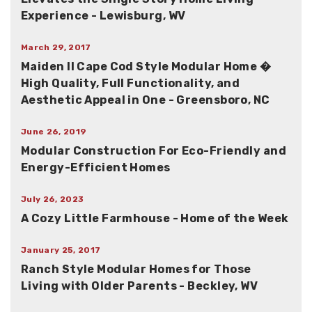
Experience - Lewisburg, WV
March 29, 2017
Maiden II Cape Cod Style Modular Home �
High Quality, Full Functionality, and
Aesthetic Appeal in One - Greensboro, NC
June 26, 2019
Modular Construction For Eco-Friendly and
Energy-Efficient Homes
July 26, 2023
A Cozy Little Farmhouse - Home of the Week
January 25, 2017
Ranch Style Modular Homes for Those
Living with Older Parents - Beckley, WV