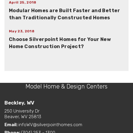
April 25, 2018
Modular Homes are Built Faster and Better
than Traditionally Constructed Homes
May 23, 2018
Choose Silverpoint Homes for Your New
Home Construction Project?
Model Home & Design Centers
Beckley, WV
250 University Dr
Beaver, WV 25813
Email:
infoWV@silverpointhomes.com
Phone:
(304) 253 - 1300