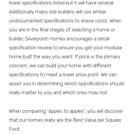
lower specifications listed but it will have several.
Additionally many site builders will use similar
undocumented specifications to shave costs. When
you are in the final stages of selecting a home or
builder, Silverpoint Homes encourages a detail
specification review to ensure you get your modular
home built the way you want. If price is the primary
concern, we can build your home with different
specifications to meet a lower price point. We can
assist you in determining which specifications should
really matter to you and which ones may not.
When comparing “apples to apples”, you will discover
that our homes really are the Best Value per Square
Foot.