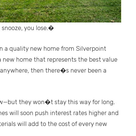
 snooze, you lose.�
in a quality new home from Silverpoint
n a new home that represents the best value
e anywhere, then there�s never been a
low—but they won�t stay this way for long.
s will soon push interest rates higher and
erials will add to the cost of every new