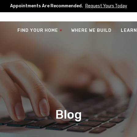
Appointments Are Recommended.
Request Yours Today
FIND YOUR HOME
WHERE WE BUILD
LEARN
Blog