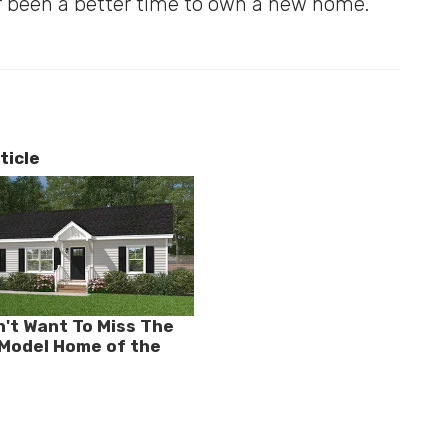
 been a better time to own a new home.
ticle
't Want To Miss The
- Model Home of the