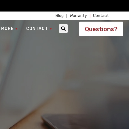
Blog
Warranty
Contact
Questions?
 MORE
CONTACT
Search