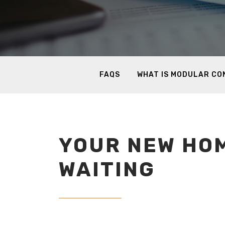
FAQS
WHAT IS MODULAR C
YOUR NEW HOM
WAITING