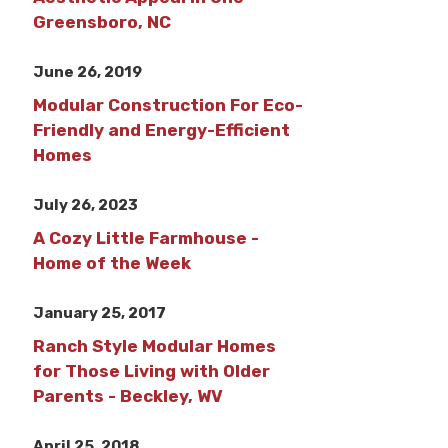
Greensboro, NC
June 26, 2019
Modular Construction For Eco-
Friendly and Energy-Efficient
Homes
July 26, 2023
A Cozy Little Farmhouse -
Home of the Week
January 25, 2017
Ranch Style Modular Homes
for Those Living with Older
Parents - Beckley, WV
April 25, 2018