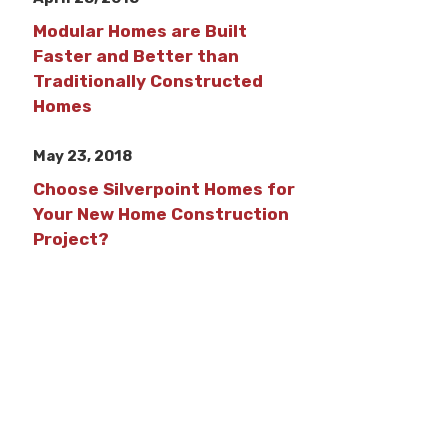
Modular Homes are Built
Faster and Better than
Traditionally Constructed
Homes
May 23, 2018
Choose Silverpoint Homes for
Your New Home Construction
Project?