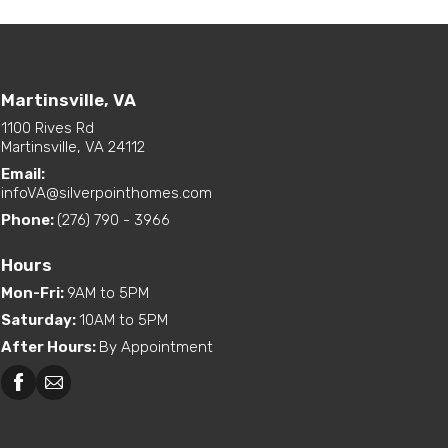
Martinsville, VA
1100 Rives Rd
Martinsville, VA 24112
Email:
infoVA@silverpointhomes.com
Phone:
(276) 790 - 3966
Hours
Mon-Fri
:
9AM to 5PM
Saturday
:
10AM to 5PM
After Hours
:
By Appointment