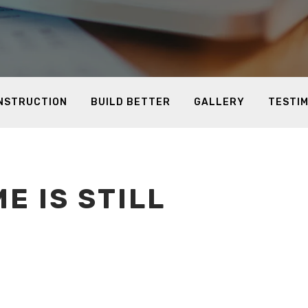
ONSTRUCTION
BUILD BETTER
GALLERY
TESTI
E IS STILL