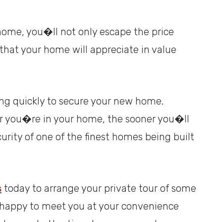
home, you�ll not only escape the price
that your home will appreciate in value
ing quickly to secure your new home.
er you�re in your home, the sooner you�ll
urity of one of the finest homes being built
s
today to arrange your private tour of some
e happy to meet you at your convenience