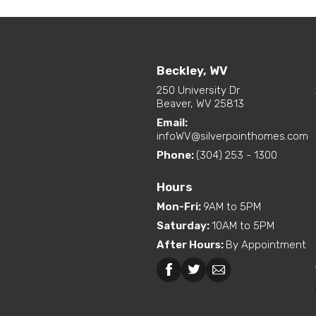
Beckley, WV
250 University Dr
Beaver, WV 25813
Email:
infoWV@silverpointhomes.com
Phone:
(304) 253 - 1300
Hours
Mon-Fri
:
9AM to 5PM
Saturday
:
10AM to 5PM
After Hours
:
By Appointment