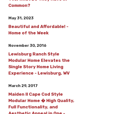
Common?
May 31, 2023
Beautiful and Affordable! -
Home of the Week
November 30, 2016
Lewisburg Ranch Style
Modular Home Elevates the
Single Story Home Living
Experience - Lewisburg, WV
March 29, 2017
Maiden II Cape Cod Style
Modular Home � High Quality,
Full Functionality, and
Aesthetic Appeal in One -