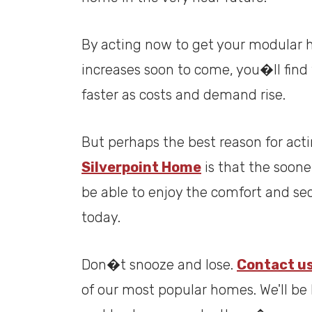
By acting now to get your modular 
increases soon to come, you�ll find 
faster as costs and demand rise.
But perhaps the best reason for act
Silverpoint Home
is that the soon
be able to enjoy the comfort and sec
today.
Don�t snooze and lose.
Contact u
of our most popular homes. We'll b