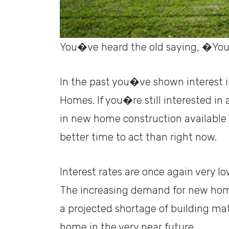
You�ve heard the old saying, �You
In the past you�ve shown interest 
Homes. If you�re still interested i
in new home construction availabl
better time to act than right now.
Interest rates are once again very 
The increasing demand for new home
a projected shortage of building mat
home in the very near future.