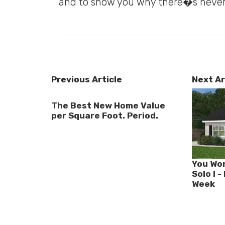
and to show you why there�s never
Previous Article
Next Ar
The Best New Home Value
per Square Foot. Period.
You Won
Solo I 
Week