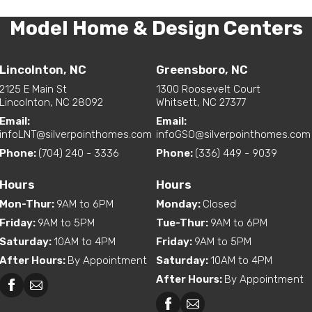
Model Home & Design Centers
Lincolnton, NC
Greensboro, NC
2125 E Main St
1300 Roosevelt Court
Lincolnton, NC 28092
Whitsett, NC 27377
Email:
Email:
infoLNT@silverpointhomes.com
infoGSO@silverpointhomes.com
Phone:
(704) 240 - 3336
Phone:
(336) 449 - 9039
Hours
Hours
Mon-Thur
:
9AM to 6PM
Monday
:
Closed
Friday
:
9AM to 5PM
Tue-Thur
:
9AM to 6PM
Saturday
:
10AM to 4PM
Friday
:
9AM to 5PM
After Hours
:
By Appointment
Saturday
:
10AM to 4PM
After Hours
:
By Appointment