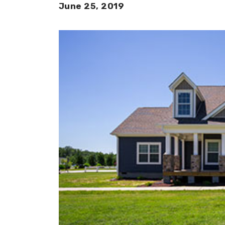
June 25, 2019