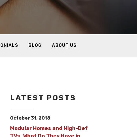
MONIALS
BLOG
ABOUT US
LATEST POSTS
October 31, 2018
Modular Homes and High-Def
TVs, What Do They Have in