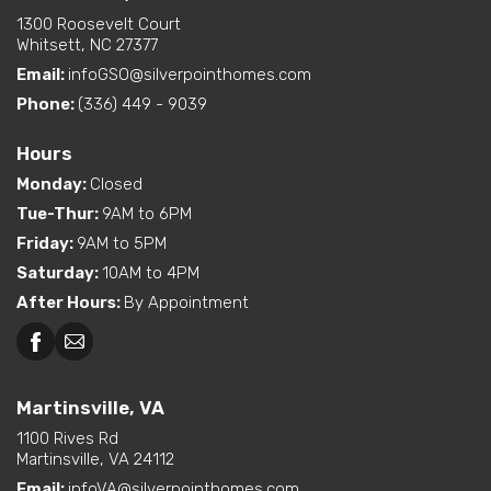
1300 Roosevelt Court
Whitsett, NC 27377
Email:
infoGSO@silverpointhomes.com
Phone:
(336) 449 - 9039
Hours
Monday
:
Closed
Tue-Thur
:
9AM to 6PM
Friday
:
9AM to 5PM
Saturday
:
10AM to 4PM
After Hours
:
By Appointment
Martinsville, VA
1100 Rives Rd
Martinsville, VA 24112
Email:
infoVA@silverpointhomes.com