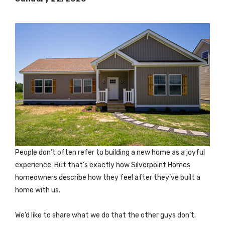
People don’t often refer to building a new home as a joyful
experience. But that’s exactly how Silverpoint Homes
homeowners describe how they feel after they’ve built a
home with us.
We’d like to share what we do that the other guys don’t.