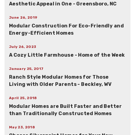
Aesthetic Appeal in One - Greensboro, NC
June 26, 2019
Modular Construction For Eco-Friendly and
Energy-Efficient Homes
July 26, 2023
A Cozy Little Farmhouse - Home of the Week
January 25, 2017
Ranch Style Modular Homes for Those
Living with Older Parents - Beckley, WV
April 25, 2018
Modular Homes are Built Faster and Better
than Traditionally Constructed Homes
May 23, 2018