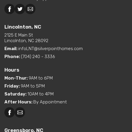
Lincolnton, NC
2125 E Main St
Lincolnton, NC 28092
Email:
infoLNT@silverpointhomes.com
Phone:
(704) 240 - 3336
Hours
Mon-Thur
:
9AM to 6PM
Friday
:
9AM to 5PM
Saturday
:
10AM to 4PM
After Hours
:
By Appointment
Greensboro, NC