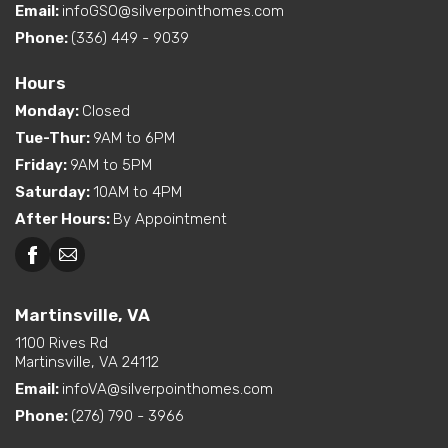
Email:
infoGSO@silverpointhomes.com
Phone:
(336) 449 - 9039
Hours
Monday
:
Closed
Tue-Thur
:
9AM to 6PM
Friday
:
9AM to 5PM
Saturday
:
10AM to 4PM
After Hours
:
By Appointment
Martinsville, VA
1100 Rives Rd
Martinsville, VA 24112
Email:
infoVA@silverpointhomes.com
Phone:
(276) 790 - 3966