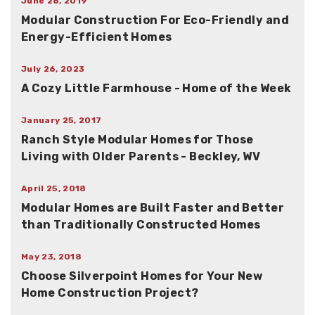
June 26, 2019
Modular Construction For Eco-Friendly and
Energy-Efficient Homes
July 26, 2023
A Cozy Little Farmhouse - Home of the Week
January 25, 2017
Ranch Style Modular Homes for Those
Living with Older Parents - Beckley, WV
April 25, 2018
Modular Homes are Built Faster and Better
than Traditionally Constructed Homes
May 23, 2018
Choose Silverpoint Homes for Your New
Home Construction Project?