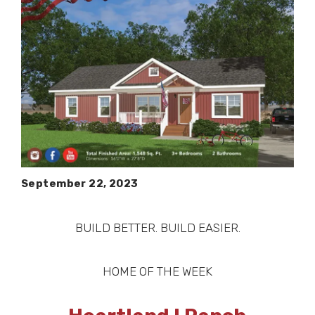
September 22, 2023
BUILD BETTER. BUILD EASIER.
HOME OF THE WEEK