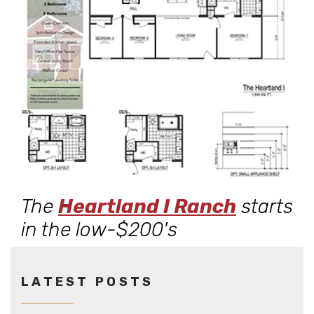
The
Heartland I Ranch
starts
in the low-$200's
LATEST POSTS