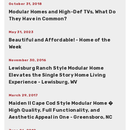
October 31, 2018
Modular Homes and High-Def TVs, What Do
They Have in Common?
May 31, 2023
Beautiful and Affordable! - Home of the
Week
November 30, 2016
Lewisburg Ranch Style Modular Home
Elevates the Single Story Home Living
Experience - Lewisburg, WV
March 29, 2017
Maiden II Cape Cod Style Modular Home �
High Quality, Full Functionality, and
Aesthetic Appeal in One - Greensboro, NC