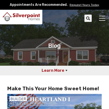
Appointments Are Recommended.
Request Yours Today
Search
Tog
Blog
Learn More
Make This Your Home Sweet Home!