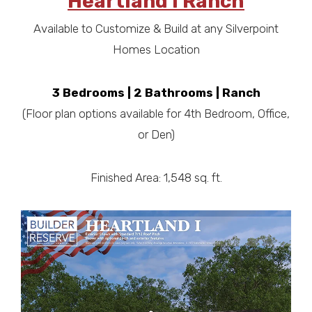
Heartland I Ranch
Available to Customize & Build at any Silverpoint
Homes Location
3 Bedrooms | 2 Bathrooms | Ranch
(Floor plan options available for 4th Bedroom, Office,
or Den)
Finished Area: 1,548 sq. ft.