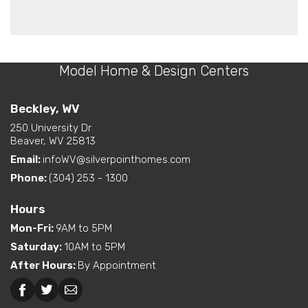
Model Home & Design Centers
Beckley, WV
250 University Dr
Beaver, WV 25813
Email:
infoWV@silverpointhomes.com
Phone:
(304) 253 - 1300
Hours
Mon-Fri
:
9AM to 5PM
Saturday
:
10AM to 5PM
After Hours
:
By Appointment