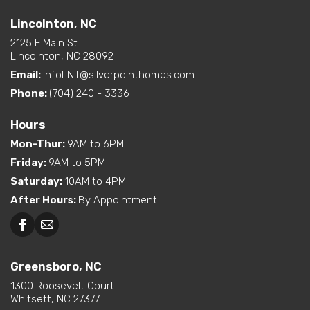
Lincolnton, NC
2125 E Main St
Lincolnton, NC 28092
Email:
infoLNT@silverpointhomes.com
Phone:
(704) 240 - 3336
Hours
Mon-Thur
:
9AM to 6PM
Friday
:
9AM to 5PM
Saturday
:
10AM to 4PM
After Hours
:
By Appointment
Greensboro, NC
1300 Roosevelt Court
Whitsett, NC 27377